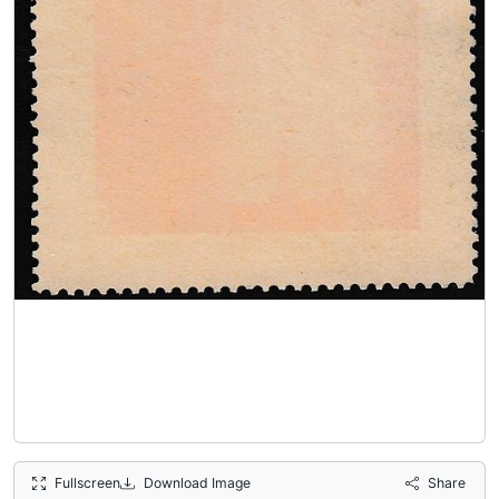
Fullscreen
Download Image
Share