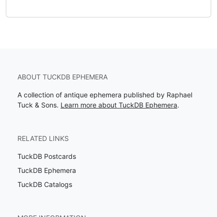
ABOUT TUCKDB EPHEMERA
A collection of antique ephemera published by Raphael
Tuck & Sons.
Learn more about TuckDB Ephemera
.
RELATED LINKS
TuckDB Postcards
TuckDB Ephemera
TuckDB Catalogs