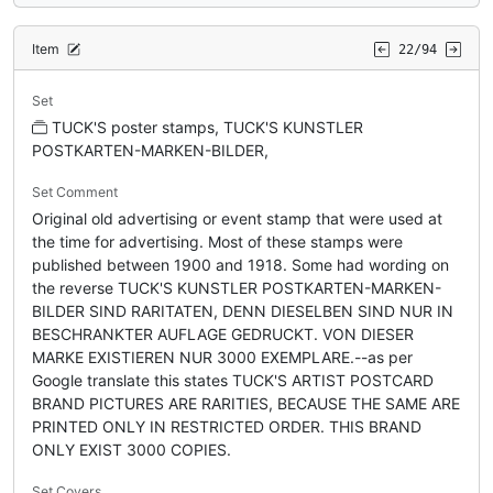
Item
22/94
Set
TUCK'S poster stamps, TUCK'S KUNSTLER
POSTKARTEN-MARKEN-BILDER,
Set Comment
Original old advertising or event stamp that were used at
the time for advertising. Most of these stamps were
published between 1900 and 1918. Some had wording on
the reverse TUCK'S KUNSTLER POSTKARTEN-MARKEN-
BILDER SIND RARITATEN, DENN DIESELBEN SIND NUR IN
BESCHRANKTER AUFLAGE GEDRUCKT. VON DIESER
MARKE EXISTIEREN NUR 3000 EXEMPLARE.--as per
Google translate this states TUCK'S ARTIST POSTCARD
BRAND PICTURES ARE RARITIES, BECAUSE THE SAME ARE
PRINTED ONLY IN RESTRICTED ORDER. THIS BRAND
ONLY EXIST 3000 COPIES.
Set Covers