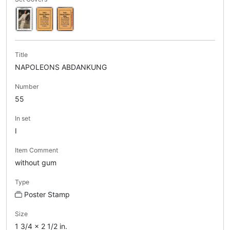
Title
NAPOLEONS ABDANKUNG
Number
55
In set
I
Item Comment
without gum
Type
Poster Stamp
Size
1 3/4 x 2 1/2 in.