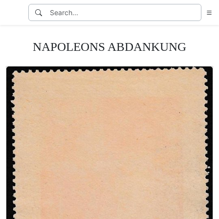
NAPOLEONS ABDANKUNG