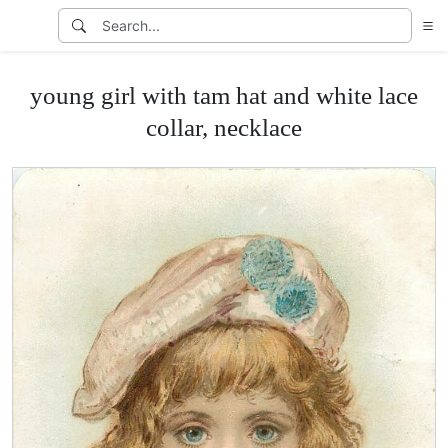
young girl with tam hat and white lace
collar, necklace