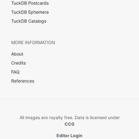
TuckDB Postcards
TuckDB Ephemera
TuckDB Catalogs
MORE INFORMATION
About
Credits
FAQ
References
All images are royalty free. Data is licensed under
CC0
Editor Login