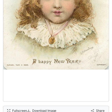
Fullscreen
Download Image
Share