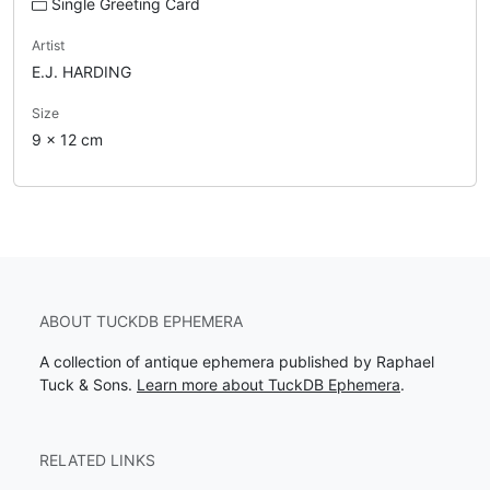
Single Greeting Card
Artist
E.J. HARDING
Size
9 x 12 cm
ABOUT TUCKDB EPHEMERA
A collection of antique ephemera published by Raphael
Tuck & Sons.
Learn more about TuckDB Ephemera
.
RELATED LINKS