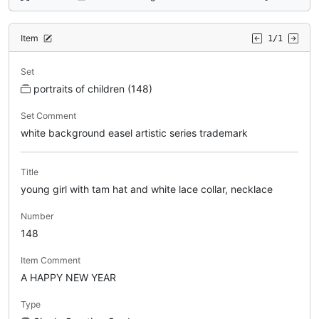
Item
1/1
Set
portraits of children (148)
Set Comment
white background easel artistic series trademark
Title
young girl with tam hat and white lace collar, necklace
Number
148
Item Comment
A HAPPY NEW YEAR
Type