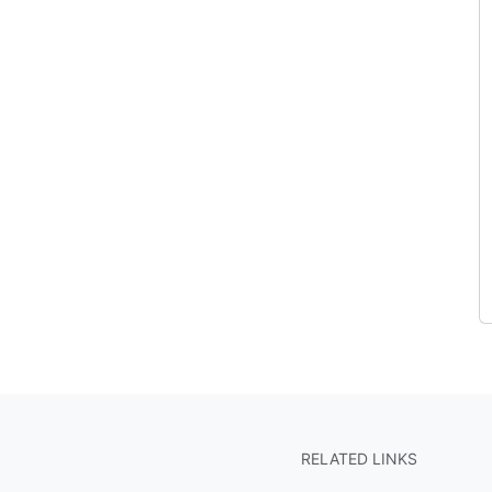
RELATED LINKS