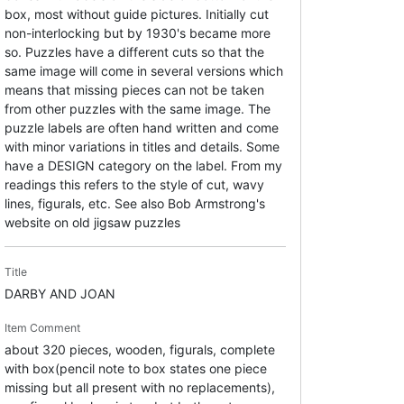
box, most without guide pictures. Initially cut
non-interlocking but by 1930's became more
so. Puzzles have a different cuts so that the
same image will come in several versions which
means that missing pieces can not be taken
from other puzzles with the same image. The
puzzle labels are often hand written and come
with minor variations in titles and details. Some
have a DESIGN category on the label. From my
readings this refers to the style of cut, wavy
lines, figurals, etc. See also Bob Armstrong's
website on old jigsaw puzzles
Title
DARBY AND JOAN
Item Comment
about 320 pieces, wooden, figurals, complete
with box(pencil note to box states one piece
missing but all present with no replacements),