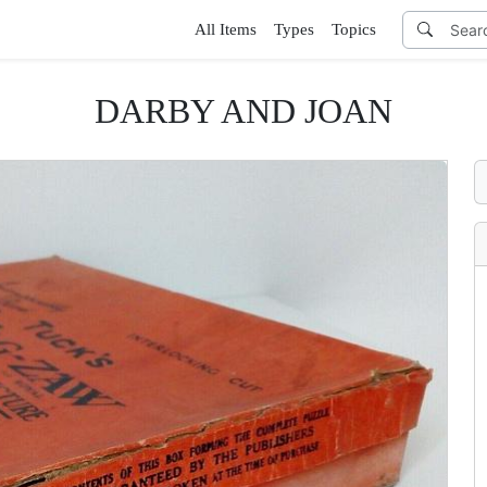
All Items
Types
Topics
DARBY AND JOAN