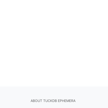
ABOUT TUCKDB EPHEMERA