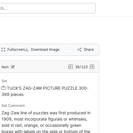
Fullscreen
Download Image
Share
Item
39/123
Set
TUCK'S ZAG-ZAW PICTURE PUZZLE 300-
399 pieces
Set Comment
Zag-Zaw line of puzzles was first produced in
1909, most incorporate figurals or whimsies,
sold in red, orange, or occasionally green
boxes with labels on the side or bottom of the