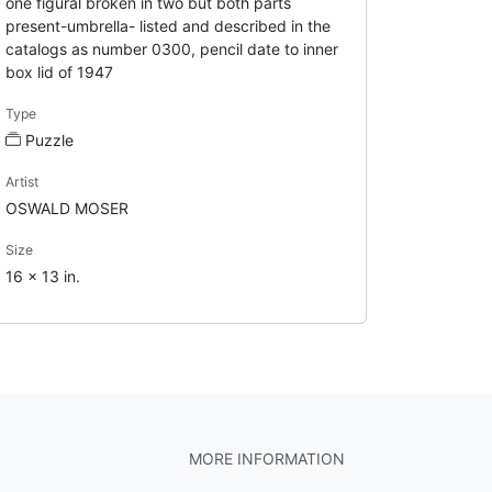
one figural broken in two but both parts
present-umbrella- listed and described in the
catalogs as number 0300, pencil date to inner
box lid of 1947
Type
Puzzle
Artist
OSWALD MOSER
Size
16 x 13 in.
MORE INFORMATION