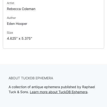
Artist
Rebecca Coleman
Author
Eden Hooper
Size
4.625" x 5.375"
ABOUT TUCKDB EPHEMERA
A collection of antique ephemera published by Raphael
Tuck & Sons.
Learn more about TuckDB Ephemera
.