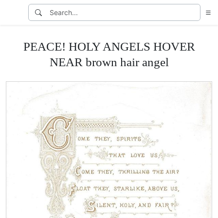
PEACE! HOLY ANGELS HOVER
NEAR brown hair angel