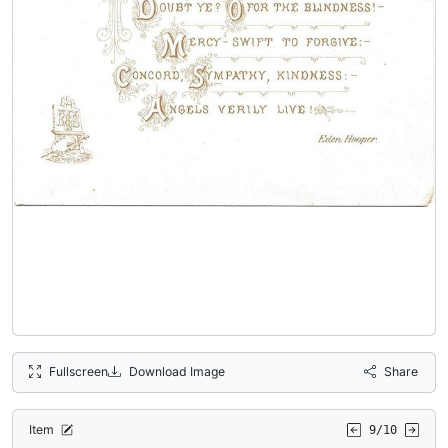
Fullscreen
Download Image
Share
Item
9/10