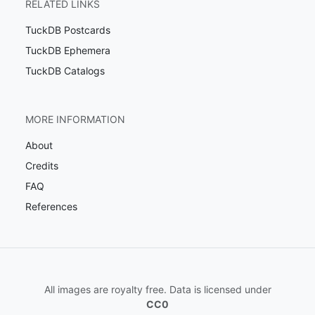
RELATED LINKS
TuckDB Postcards
TuckDB Ephemera
TuckDB Catalogs
MORE INFORMATION
About
Credits
FAQ
References
All images are royalty free. Data is licensed under
CC0