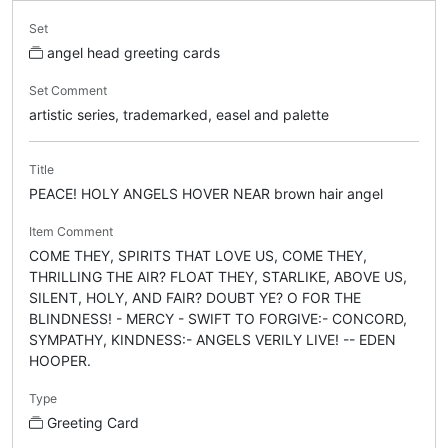
Set
angel head greeting cards
Set Comment
artistic series, trademarked, easel and palette
Title
PEACE! HOLY ANGELS HOVER NEAR brown hair angel
Item Comment
COME THEY, SPIRITS THAT LOVE US, COME THEY,
THRILLING THE AIR? FLOAT THEY, STARLIKE, ABOVE US,
SILENT, HOLY, AND FAIR? DOUBT YE? O FOR THE
BLINDNESS! - MERCY - SWIFT TO FORGIVE:- CONCORD,
SYMPATHY, KINDNESS:- ANGELS VERILY LIVE! -- EDEN
HOOPER.
Type
Greeting Card