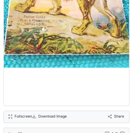
Fullscreen
Download Image
Share