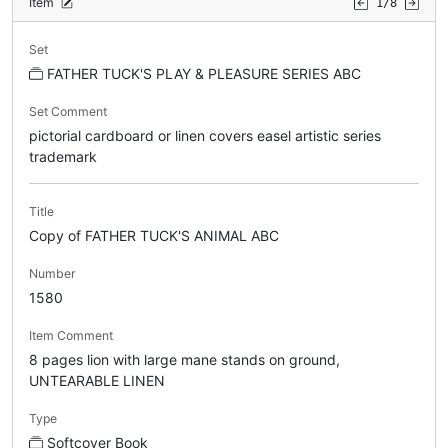
Item
1/8
Set
FATHER TUCK'S PLAY & PLEASURE SERIES ABC
Set Comment
pictorial cardboard or linen covers easel artistic series
trademark
Title
Copy of FATHER TUCK'S ANIMAL ABC
Number
1580
Item Comment
8 pages lion with large mane stands on ground,
UNTEARABLE LINEN
Type
Softcover Book