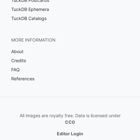
TuckDB Postcards
TuckDB Ephemera
TuckDB Catalogs
MORE INFORMATION
About
Credits
FAQ
References
All images are royalty free. Data is licensed under
CC0
Editor Login