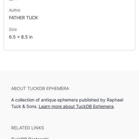
Author
FATHER TUCK
Size
6.5 x 8.5 in
ABOUT TUCKDB EPHEMERA
A collection of antique ephemera published by Raphael
Tuck & Sons.
Learn more about TuckDB Ephemera
.
RELATED LINKS