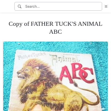
Copy of FATHER TUCK'S ANIMAL
ABC