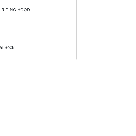
D RIDING HOOD
er Book