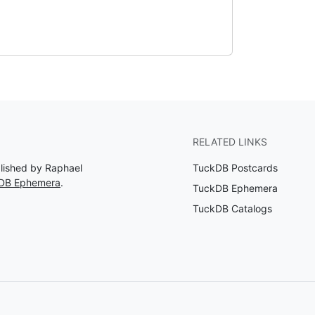
RELATED LINKS
blished by Raphael
TuckDB Postcards
kDB Ephemera
.
TuckDB Ephemera
TuckDB Catalogs