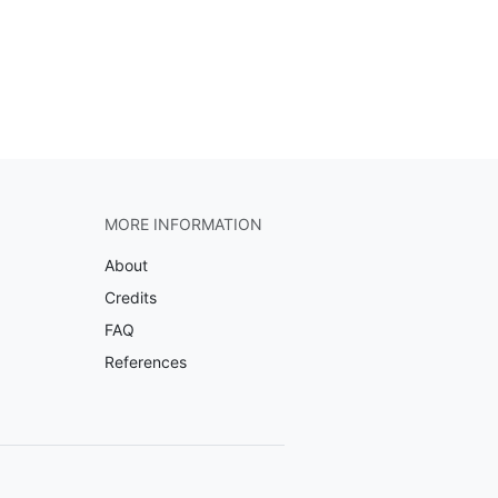
MORE INFORMATION
About
Credits
FAQ
References