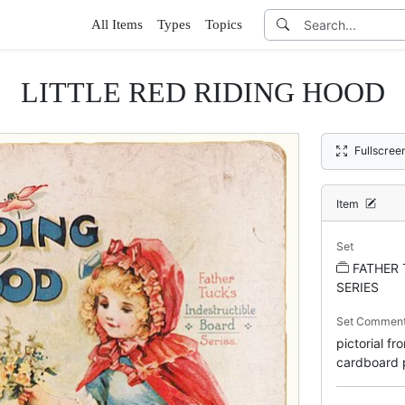
All Items
Types
Topics
LITTLE RED RIDING HOOD
Fullscree
Item
Set
FATHER 
SERIES
Set Commen
pictorial f
cardboard p