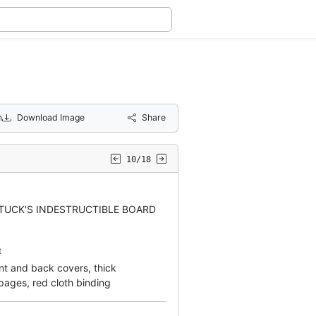
n
Download Image
Share
10/18
TUCK'S INDESTRUCTIBLE BOARD
t
ront and back covers, thick
ages, red cloth binding