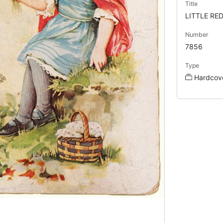
Title
LITTLE RE
Number
7856
Type
Hardcov