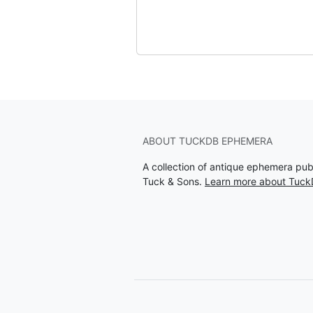
ABOUT TUCKDB EPHEMERA
A collection of antique ephemera pu
Tuck & Sons.
Learn more about Tuc