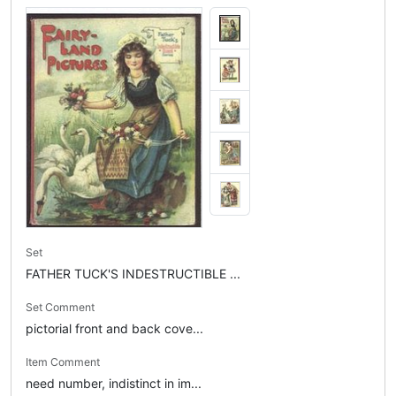
Set
FATHER TUCK'S INDESTRUCTIBLE ...
Set Comment
pictorial front and back cove...
Item Comment
need number, indistinct in im...