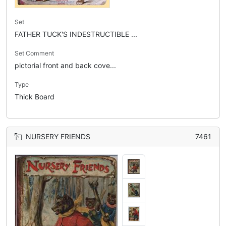
Set
FATHER TUCK'S INDESTRUCTIBLE ...
Set Comment
pictorial front and back cove...
Type
Thick Board
NURSERY FRIENDS
7461