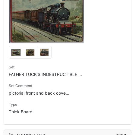
Set
FATHER TUCK'S INDESTRUCTIBLE ...
Set Comment
pictorial front and back cove...
Type
Thick Board