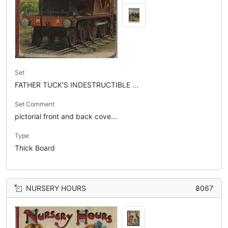
Set
FATHER TUCK'S INDESTRUCTIBLE ...
Set Comment
pictorial front and back cove...
Type
Thick Board
NURSERY HOURS
8067