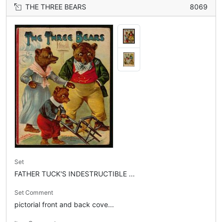
THE THREE BEARS
8069
Set
FATHER TUCK'S INDESTRUCTIBLE ...
Set Comment
pictorial front and back cove...