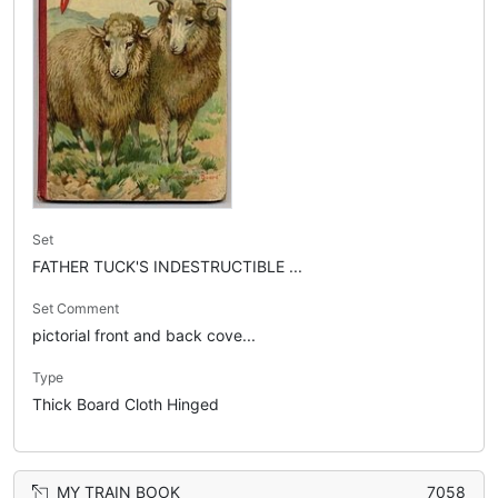
Set
FATHER TUCK'S INDESTRUCTIBLE ...
Set Comment
pictorial front and back cove...
Type
Thick Board Cloth Hinged
MY TRAIN BOOK
7058