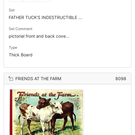
Set
FATHER TUCK'S INDESTRUCTIBLE ...
Set Comment
pictorial front and back cove...
Type
Thick Board
FRIENDS AT THE FARM
8098