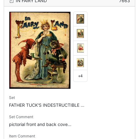
IN FAIRY LAND
7663
+4
Set
FATHER TUCK'S INDESTRUCTIBLE ...
Set Comment
pictorial front and back cove...
Item Comment