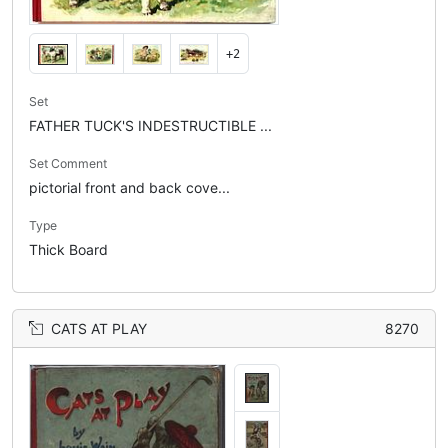
+2
Set
FATHER TUCK'S INDESTRUCTIBLE ...
Set Comment
pictorial front and back cove...
Type
Thick Board
CATS AT PLAY
8270