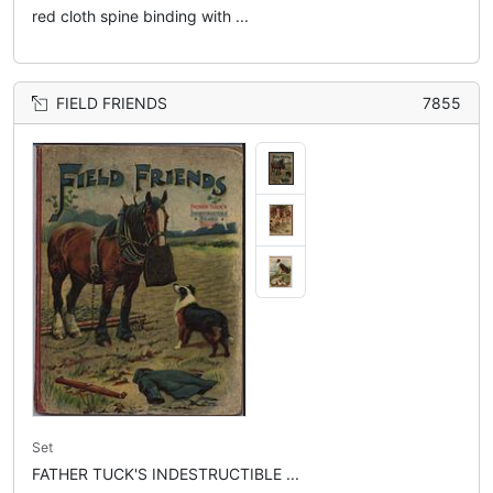
red cloth spine binding with ...
FIELD FRIENDS
7855
Set
FATHER TUCK'S INDESTRUCTIBLE ...