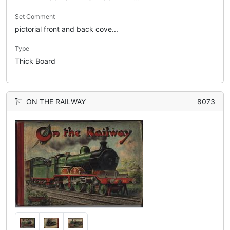
Set Comment
pictorial front and back cove...
Type
Thick Board
ON THE RAILWAY
8073