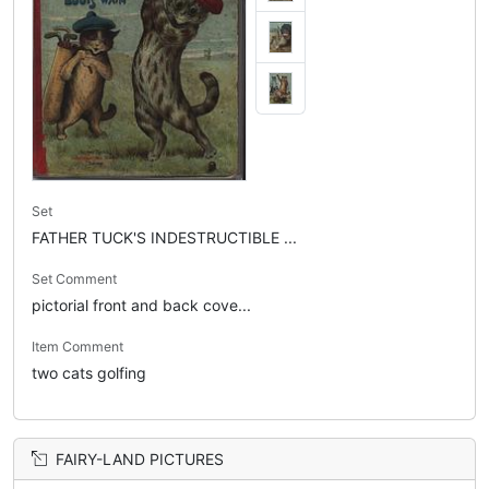
Set
FATHER TUCK'S INDESTRUCTIBLE ...
Set Comment
pictorial front and back cove...
Item Comment
two cats golfing
FAIRY-LAND PICTURES