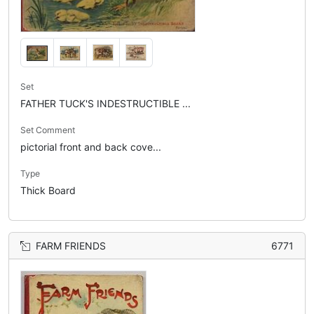
Set
FATHER TUCK'S INDESTRUCTIBLE ...
Set Comment
pictorial front and back cove...
Type
Thick Board
FARM FRIENDS
6771