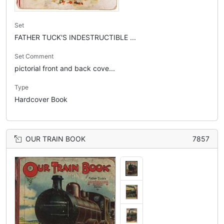
Set
FATHER TUCK'S INDESTRUCTIBLE ...
Set Comment
pictorial front and back cove...
Type
Hardcover Book
OUR TRAIN BOOK
7857