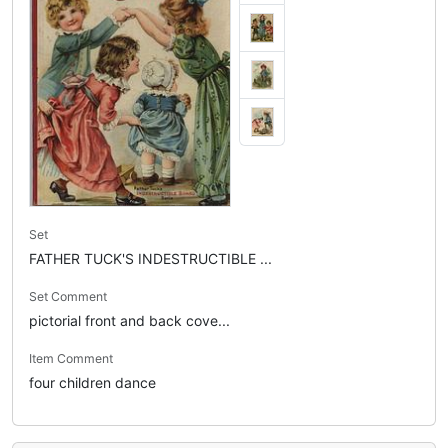
Set
FATHER TUCK'S INDESTRUCTIBLE ...
Set Comment
pictorial front and back cove...
Item Comment
four children dance