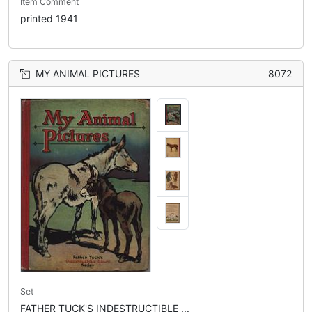
Item Comment
printed 1941
MY ANIMAL PICTURES
8072
Set
FATHER TUCK'S INDESTRUCTIBLE ...