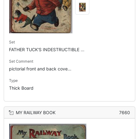
Set
FATHER TUCK'S INDESTRUCTIBLE ...
Set Comment
pictorial front and back cove...
Type
Thick Board
MY RAILWAY BOOK
7660