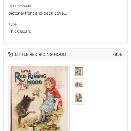
Set Comment
pictorial front and back cove...
Type
Thick Board
LITTLE RED RIDING HOOD
7856