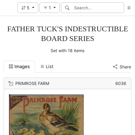
5
1
FATHER TUCK'S INDESTRUCTIBLE
BOARD SERIES
Set with 18 items
Images
List
Share
PRIMROSE FARM
6036