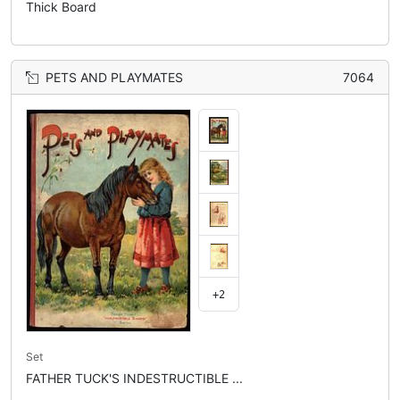
Thick Board
PETS AND PLAYMATES
7064
+2
Set
FATHER TUCK'S INDESTRUCTIBLE ...