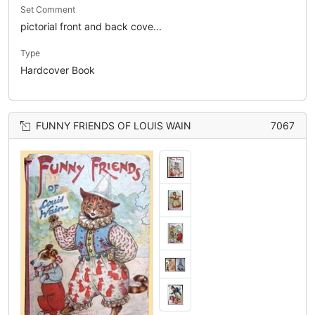
Set Comment
pictorial front and back cove...
Type
Hardcover Book
FUNNY FRIENDS OF LOUIS WAIN
7067