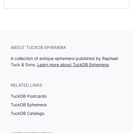
ABOUT TUCKDB EPHEMERA
A collection of antique ephemera published by Raphael
Tuck & Sons.
Learn more about TuckDB Ephemera
.
RELATED LINKS
TuckDB Postcards
TuckDB Ephemera
TuckDB Catalogs