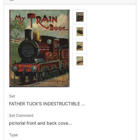
Set
FATHER TUCK'S INDESTRUCTIBLE ...
Set Comment
pictorial front and back cove...
Type