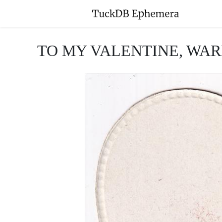
TO MY VALENTINE, WAR