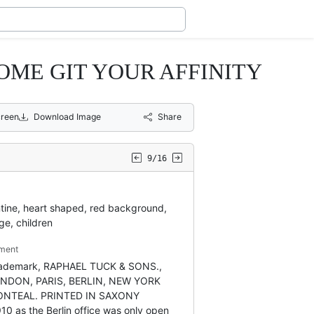
OME GIT YOUR AFFINITY
creen
Download Image
Share
9/16
tine, heart shaped, red background,
ge, children
ment
trademark, RAPHAEL TUCK & SONS.,
ONDON, PARIS, BERLIN, NEW YORK
NTEAL. PRINTED IN SAXONY
910 as the Berlin office was only open