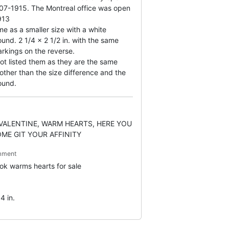
07-1915. The Montreal office was open
913
e as a smaller size with a white
und. 2 1/4 x 2 1/2 in. with the same
rkings on the reverse.
not listed them as they are the same
other than the size difference and the
ound.
VALENTINE, WARM HEARTS, HERE YOU
OME GIT YOUR AFFINITY
mment
ook warms hearts for sale
4 in.