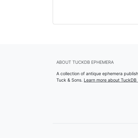
ABOUT TUCKDB EPHEMERA
A collection of antique ephemera publi
Tuck & Sons.
Learn more about TuckDB