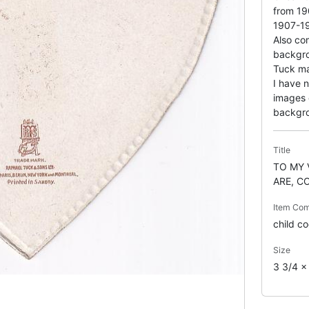
from 19
1907-1
Also com
backgro
Tuck ma
I have 
images 
backgr
Title
TO MY 
ARE, C
Item Co
child c
Size
3 3/4 x 