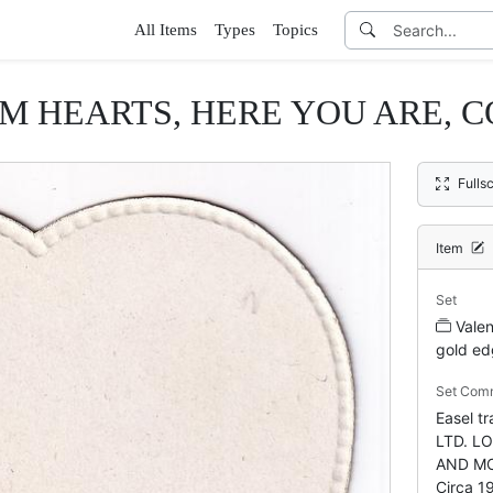
All Items
Types
Topics
M HEARTS, HERE YOU ARE, C
Fulls
Item
Set
Valen
gold ed
Set Com
Easel 
LTD. L
AND MO
Circa 1