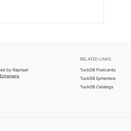
RELATED LINKS
shed by Raphael
TuckDB Postcards
 Ephemera
.
TuckDB Ephemera
TuckDB Catalogs