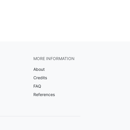
MORE INFORMATION
About
Credits
FAQ
References