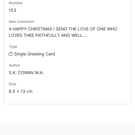
Number
153
Item Comment
A HAPPY CHRISTMAS I SEND THE LOVE OF ONE WHO
LOVES THEE FAITHFULLY AND WELL...,
Type
Single Greeting Card
Author
S.K. COWAN M.A.
Size
8.5 x 13 cm