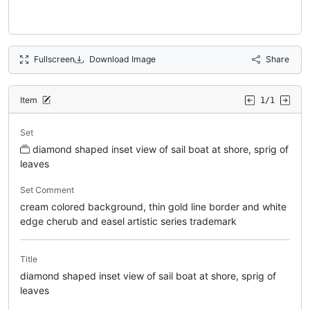
Fullscreen
Download Image
Share
Item
1/1
Set
diamond shaped inset view of sail boat at shore, sprig of
leaves
Set Comment
cream colored background, thin gold line border and white
edge cherub and easel artistic series trademark
Title
diamond shaped inset view of sail boat at shore, sprig of
leaves