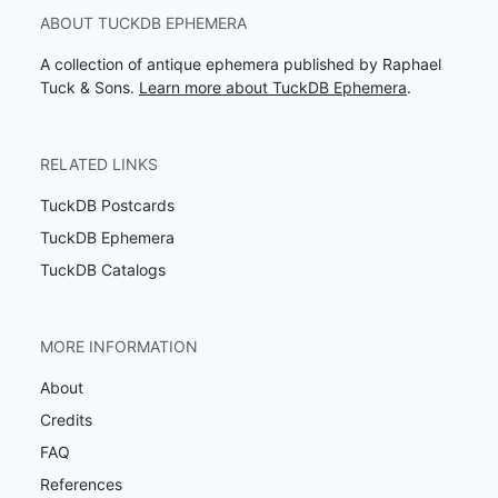
ABOUT TUCKDB EPHEMERA
A collection of antique ephemera published by Raphael
Tuck & Sons.
Learn more about TuckDB Ephemera
.
RELATED LINKS
TuckDB Postcards
TuckDB Ephemera
TuckDB Catalogs
MORE INFORMATION
About
Credits
FAQ
References