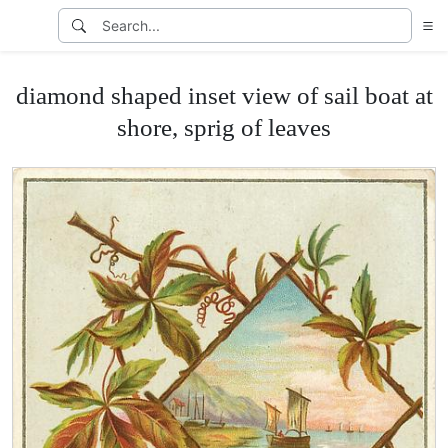
diamond shaped inset view of sail boat at
shore, sprig of leaves