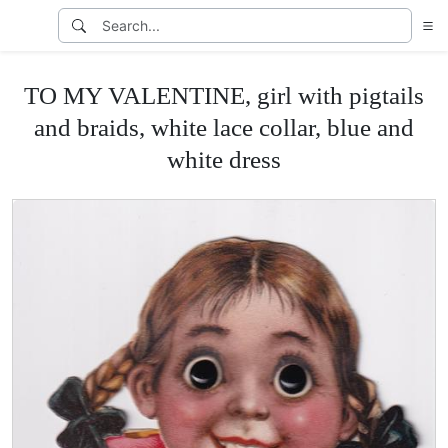
TO MY VALENTINE, girl with pigtails
and braids, white lace collar, blue and
white dress