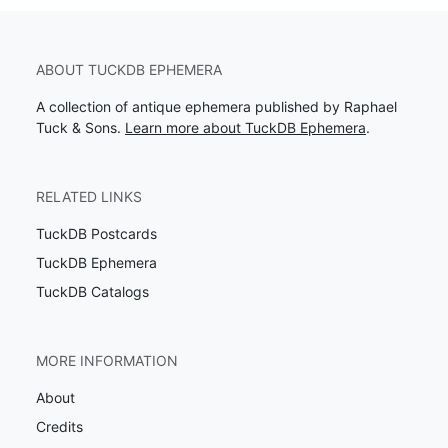
ABOUT TUCKDB EPHEMERA
A collection of antique ephemera published by Raphael
Tuck & Sons.
Learn more about TuckDB Ephemera
.
RELATED LINKS
TuckDB Postcards
TuckDB Ephemera
TuckDB Catalogs
MORE INFORMATION
About
Credits