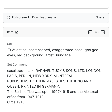
Fullscreen
Download Image
Share
Item
3/5
Set
Valentine, heart shaped, exaggerated head, goo goo
eyes, red background, artist Brundage
Set Comment
easel trademark, RAPHAEL TUCK & SONS, LTD. LONDON.
PARIS, BERLIN, NEW YORK, MONTREAL.
PUBLISHERS TO THEIR MAJESTIES THE KING AND
QUEEN. PRINTED IN GERMANY.
The Berlin office was open 1907-1915 and the Montreal
office from 1907-1913
Circa 1910