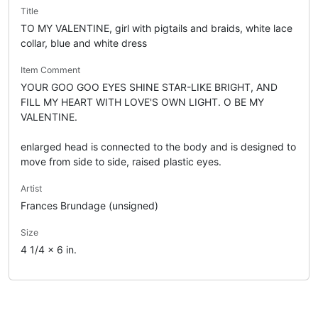
Title
TO MY VALENTINE, girl with pigtails and braids, white lace
collar, blue and white dress
Item Comment
YOUR GOO GOO EYES SHINE STAR-LIKE BRIGHT, AND
FILL MY HEART WITH LOVE'S OWN LIGHT. O BE MY
VALENTINE.
enlarged head is connected to the body and is designed to
move from side to side, raised plastic eyes.
Artist
Frances Brundage (unsigned)
Size
4 1/4 x 6 in.