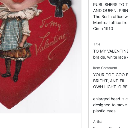
PUBLISHERS TO T
AND QUEEN. PRIN
The Berlin office
Montreal office f
Circa 1910
Title
TO MY VALENTINE, g
braids, white lace 
Item Comment
YOUR GOO GOO EY
BRIGHT, AND FIL
OWN LIGHT. O BE
enlarged head is c
designed to move f
plastic eyes.
Artist