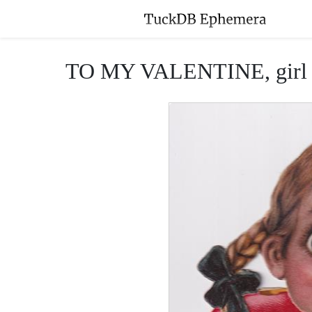
TO MY VALENTINE, girl with