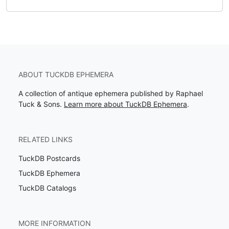
ABOUT TUCKDB EPHEMERA
A collection of antique ephemera published by Raphael
Tuck & Sons.
Learn more about TuckDB Ephemera
.
RELATED LINKS
TuckDB Postcards
TuckDB Ephemera
TuckDB Catalogs
MORE INFORMATION