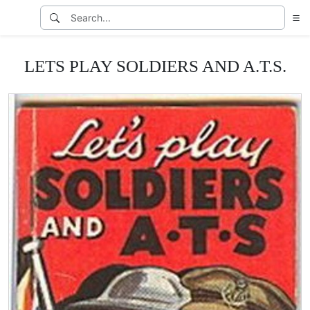
LETS PLAY SOLDIERS AND A.T.S.