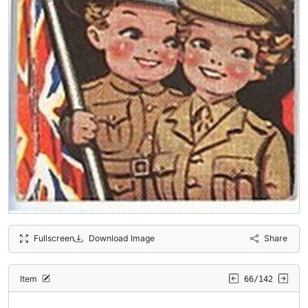
Fullscreen
Download Image
Share
Item
66/142