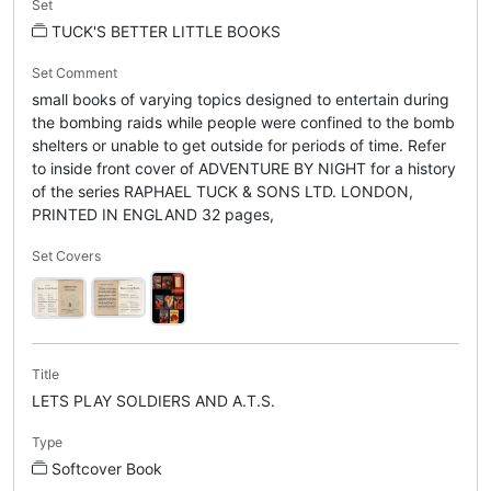
Set
TUCK'S BETTER LITTLE BOOKS
Set Comment
small books of varying topics designed to entertain during
the bombing raids while people were confined to the bomb
shelters or unable to get outside for periods of time. Refer
to inside front cover of ADVENTURE BY NIGHT for a history
of the series RAPHAEL TUCK & SONS LTD. LONDON,
PRINTED IN ENGLAND 32 pages,
Set Covers
Title
LETS PLAY SOLDIERS AND A.T.S.
Type
Softcover Book