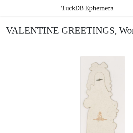
VALENTINE GREETINGS, Woman in 