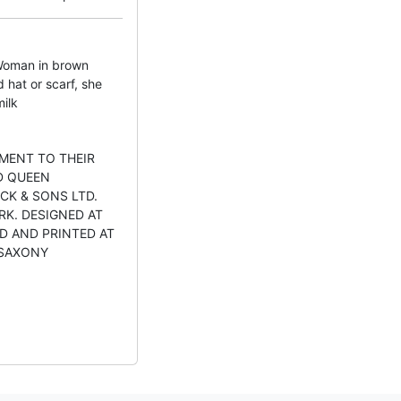
oman in brown
 hat or scarf, she
milk
MENT TO THEIR
D QUEEN
CK & SONS LTD.
RK. DESIGNED AT
D AND PRINTED AT
 SAXONY