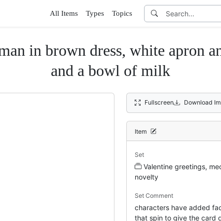
All Items
Types
Topics
brown dress, white apron and be
and a bowl of milk
Fullscreen
Download Im
Item
Set
Valentine greetings, me
novelty
Set Comment
characters have added fa
that spin to give the card 