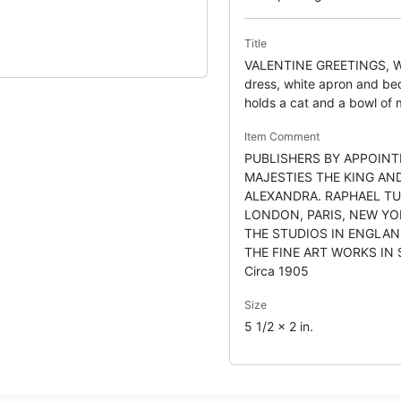
Title
VALENTINE GREETINGS, W
dress, white apron and bed
holds a cat and a bowl of 
Item Comment
PUBLISHERS BY APPOINT
MAJESTIES THE KING AN
ALEXANDRA. RAPHAEL TU
LONDON, PARIS, NEW YO
THE STUDIOS IN ENGLAN
THE FINE ART WORKS IN
Circa 1905
Size
5 1/2 x 2 in.