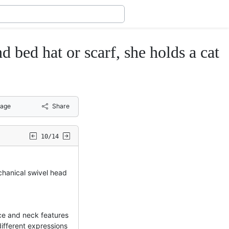
d hat or scarf, she holds a cat
age
Share
10/14
chanical swivel head
ce and neck features
different expressions