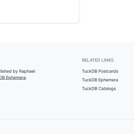
RELATED LINKS
blished by Raphael
TuckDB Postcards
kDB Ephemera
.
TuckDB Ephemera
TuckDB Catalogs