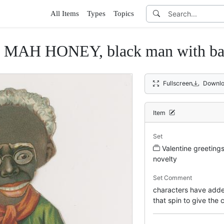
All Items
Types
Topics
MAH HONEY, black man with bask
Fullscreen
Downlo
Item
Set
Valentine greeting
novelty
Set Comment
characters have adde
that spin to give the 