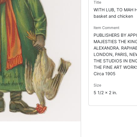
Title
WITH LUB, TO MAH H
basket and chicken
Item Comment
PUBLISHERS BY APP
MAJESTIES THE KIN
ALEXANDRA. RAPHAE
LONDON, PARIS, NE
THE STUDIOS IN EN
THE FINE ART WORK
Circa 1905
Size
5 1/2 x 2 in.