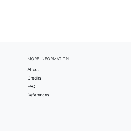
MORE INFORMATION
About
Credits
FAQ
References