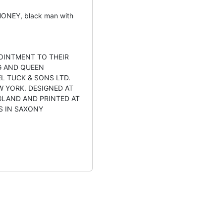
ONEY, black man with
OINTMENT TO THEIR
G AND QUEEN
L TUCK & SONS LTD.
W YORK. DESIGNED AT
GLAND AND PRINTED AT
S IN SAXONY