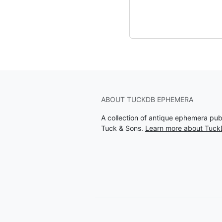
ABOUT TUCKDB EPHEMERA
A collection of antique ephemera pu
Tuck & Sons.
Learn more about Tuc