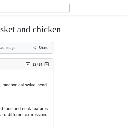
et and chicken
ad Image
Share
12/14
s, mechanical swivel head
d face and neck features
card different expressions