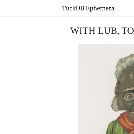
WITH LUB, TO 