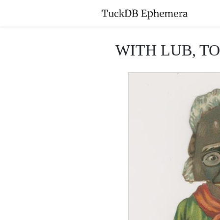
WITH LUB, TO 