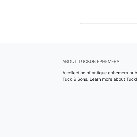
ABOUT TUCKDB EPHEMERA
A collection of antique ephemera pu
Tuck & Sons.
Learn more about Tuc