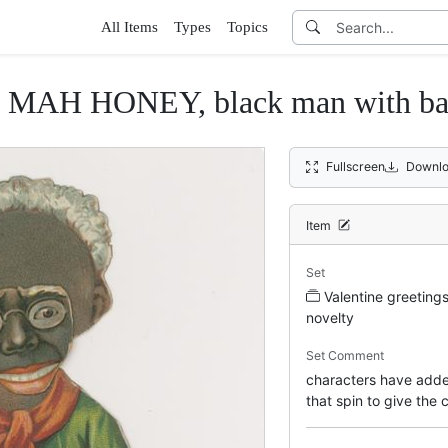
All Items
Types
Topics
MAH HONEY, black man with bask
Fullscreen
Downlo
Item
Set
Valentine greeting
novelty
Set Comment
characters have adde
that spin to give the 