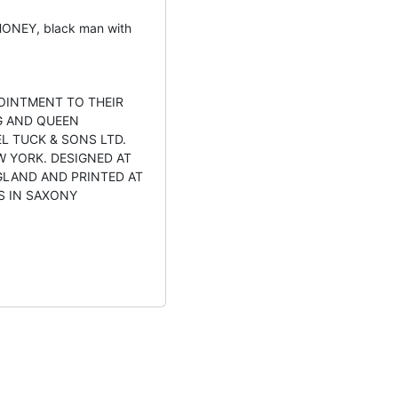
ONEY, black man with
OINTMENT TO THEIR
G AND QUEEN
L TUCK & SONS LTD.
W YORK. DESIGNED AT
GLAND AND PRINTED AT
S IN SAXONY