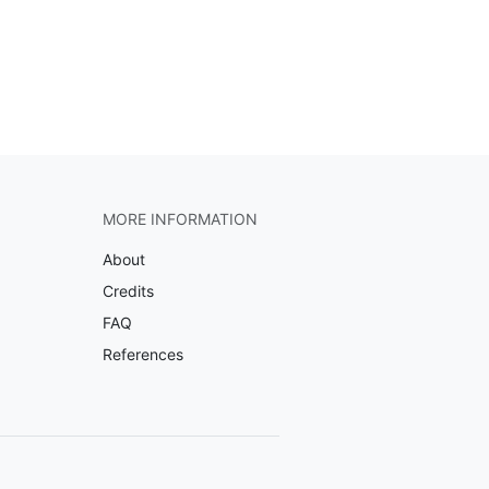
MORE INFORMATION
About
Credits
FAQ
References