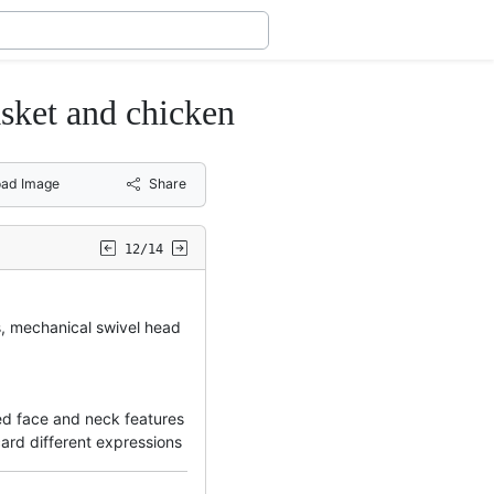
et and chicken
ad Image
Share
12/14
s, mechanical swivel head
d face and neck features
card different expressions