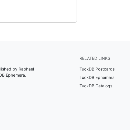
RELATED LINKS
blished by Raphael
TuckDB Postcards
kDB Ephemera
.
TuckDB Ephemera
TuckDB Catalogs