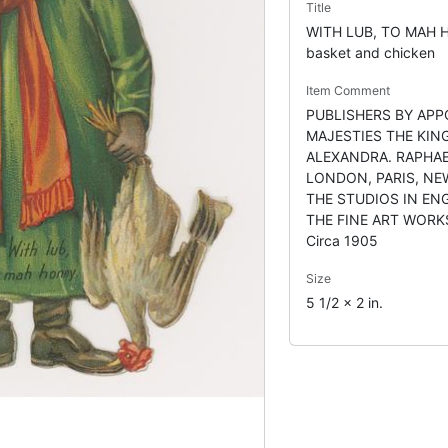
Title
WITH LUB, TO MAH H
basket and chicken
Item Comment
PUBLISHERS BY APP
MAJESTIES THE KIN
ALEXANDRA. RAPHAE
LONDON, PARIS, NE
THE STUDIOS IN EN
THE FINE ART WORK
Circa 1905
Size
5 1/2 x 2 in.