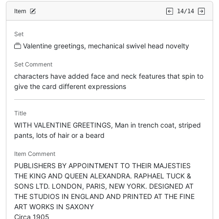
Item
14/14
Set
Valentine greetings, mechanical swivel head novelty
Set Comment
characters have added face and neck features that spin to
give the card different expressions
Title
WITH VALENTINE GREETINGS, Man in trench coat, striped
pants, lots of hair or a beard
Item Comment
PUBLISHERS BY APPOINTMENT TO THEIR MAJESTIES
THE KING AND QUEEN ALEXANDRA. RAPHAEL TUCK &
SONS LTD. LONDON, PARIS, NEW YORK. DESIGNED AT
THE STUDIOS IN ENGLAND AND PRINTED AT THE FINE
ART WORKS IN SAXONY
Circa 1905