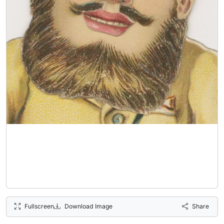
Fullscreen
Download Image
Share