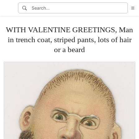
WITH VALENTINE GREETINGS, Man
in trench coat, striped pants, lots of hair
or a beard