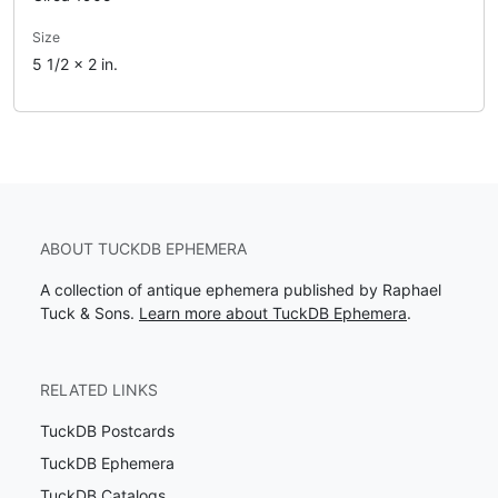
Size
5 1/2 x 2 in.
ABOUT TUCKDB EPHEMERA
A collection of antique ephemera published by Raphael
Tuck & Sons.
Learn more about TuckDB Ephemera
.
RELATED LINKS
TuckDB Postcards
TuckDB Ephemera
TuckDB Catalogs