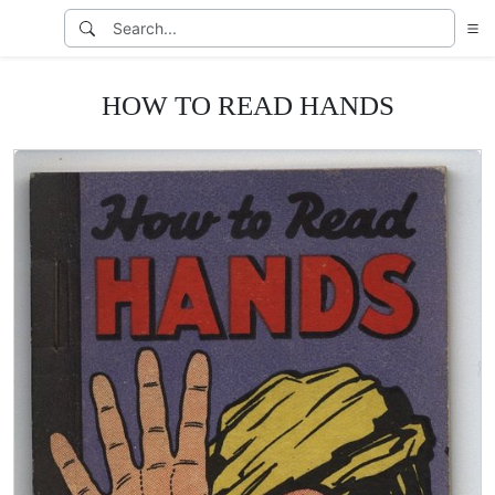
HOW TO READ HANDS