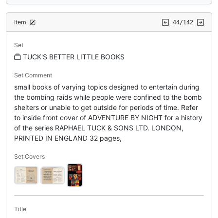
Item
44/142
Set
TUCK'S BETTER LITTLE BOOKS
Set Comment
small books of varying topics designed to entertain during
the bombing raids while people were confined to the bomb
shelters or unable to get outside for periods of time. Refer
to inside front cover of ADVENTURE BY NIGHT for a history
of the series RAPHAEL TUCK & SONS LTD. LONDON,
PRINTED IN ENGLAND 32 pages,
Set Covers
Title