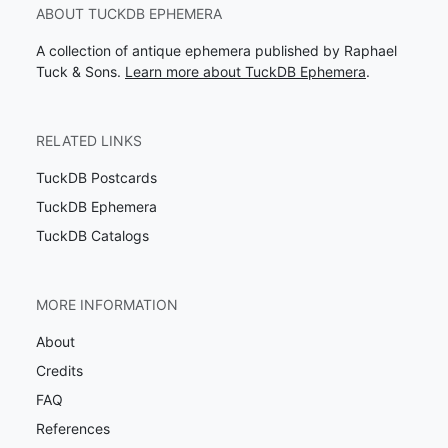
ABOUT TUCKDB EPHEMERA
A collection of antique ephemera published by Raphael
Tuck & Sons.
Learn more about TuckDB Ephemera
.
RELATED LINKS
TuckDB Postcards
TuckDB Ephemera
TuckDB Catalogs
MORE INFORMATION
About
Credits
FAQ
References