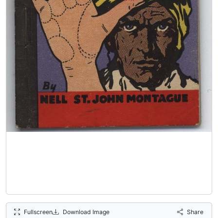
Fullscreen
Download Image
Share