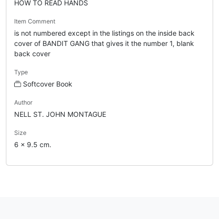
HOW TO READ HANDS
Item Comment
is not numbered except in the listings on the inside back
cover of BANDIT GANG that gives it the number 1, blank
back cover
Type
Softcover Book
Author
NELL ST. JOHN MONTAGUE
Size
6 x 9.5 cm.