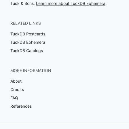
Tuck & Sons.
Learn more about TuckDB Ephemera
.
RELATED LINKS
TuckDB Postcards
TuckDB Ephemera
TuckDB Catalogs
MORE INFORMATION
About
Credits
FAQ
References