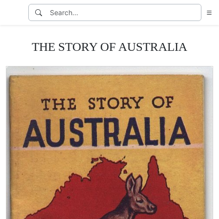
THE STORY OF AUSTRALIA