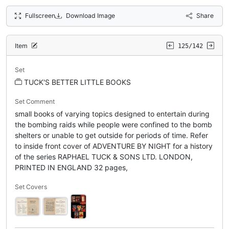
Fullscreen
Download Image
Share
Item
125/142
Set
TUCK'S BETTER LITTLE BOOKS
Set Comment
small books of varying topics designed to entertain during
the bombing raids while people were confined to the bomb
shelters or unable to get outside for periods of time. Refer
to inside front cover of ADVENTURE BY NIGHT for a history
of the series RAPHAEL TUCK & SONS LTD. LONDON,
PRINTED IN ENGLAND 32 pages,
Set Covers