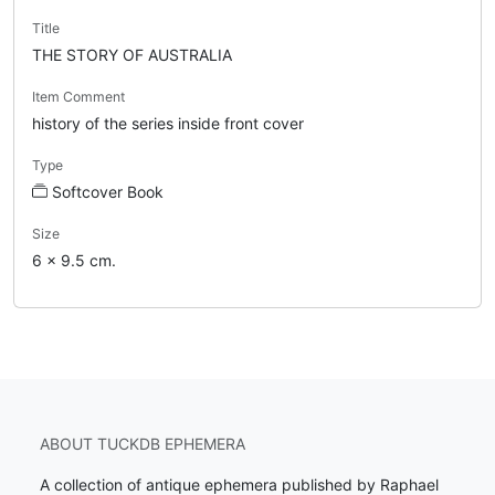
Title
THE STORY OF AUSTRALIA
Item Comment
history of the series inside front cover
Type
Softcover Book
Size
6 x 9.5 cm.
ABOUT TUCKDB EPHEMERA
A collection of antique ephemera published by Raphael