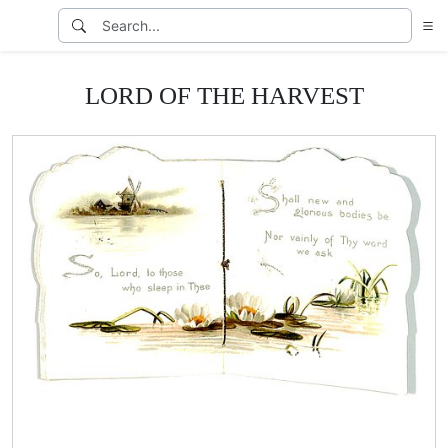
LORD OF THE HARVEST