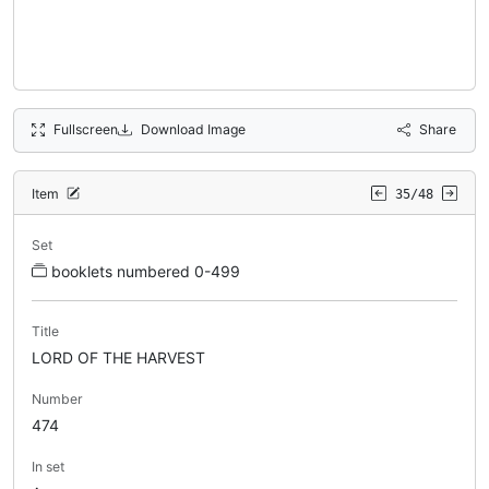
Fullscreen
Download Image
Share
Item
35/48
Set
booklets numbered 0-499
Title
LORD OF THE HARVEST
Number
474
In set