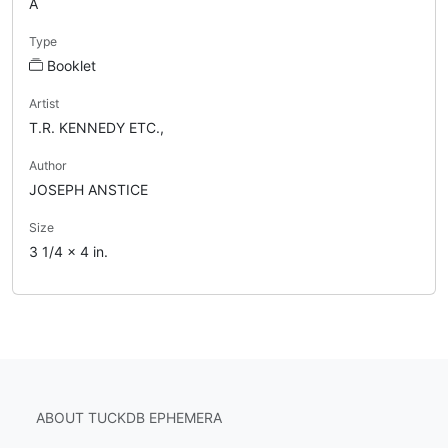
A
Type
Booklet
Artist
T.R. KENNEDY ETC.,
Author
JOSEPH ANSTICE
Size
3 1/4 x 4 in.
ABOUT TUCKDB EPHEMERA