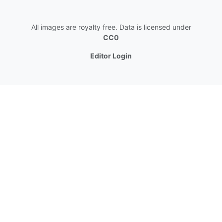
All images are royalty free. Data is licensed under
CC0
Editor Login