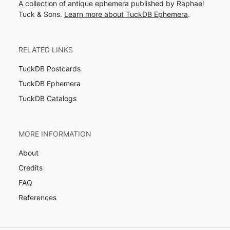
A collection of antique ephemera published by Raphael
Tuck & Sons.
Learn more about TuckDB Ephemera
.
RELATED LINKS
TuckDB Postcards
TuckDB Ephemera
TuckDB Catalogs
MORE INFORMATION
About
Credits
FAQ
References