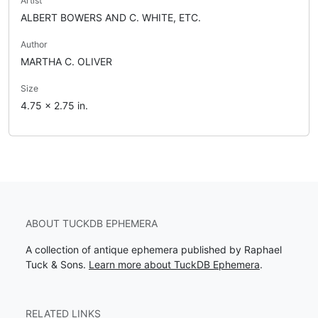
Artist
ALBERT BOWERS AND C. WHITE, ETC.
Author
MARTHA C. OLIVER
Size
4.75 x 2.75 in.
ABOUT TUCKDB EPHEMERA
A collection of antique ephemera published by Raphael
Tuck & Sons.
Learn more about TuckDB Ephemera
.
RELATED LINKS