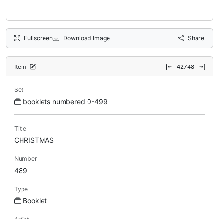
Fullscreen
Download Image
Share
Item
42/48
Set
booklets numbered 0-499
Title
CHRISTMAS
Number
489
Type
Booklet