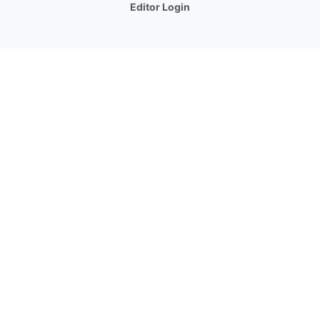
Editor Login