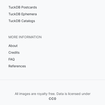
TuckDB Postcards
TuckDB Ephemera
TuckDB Catalogs
MORE INFORMATION
About
Credits
FAQ
References
All images are royalty free. Data is licensed under
CC0