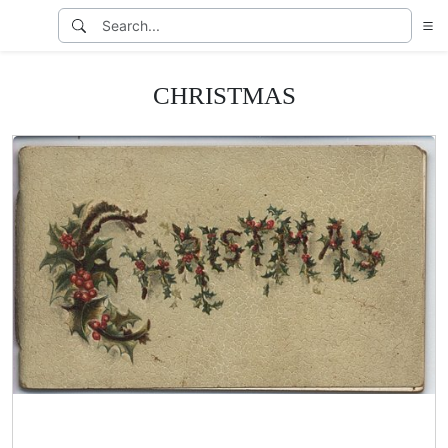
CHRISTMAS