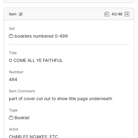
Item
43/48
Set
booklets numbered 0-499
Title
O COME ALL YE FAITHFUL
Number
494
Item Comment
part of cover cut out to show title page underneath
Type
Booklet
Artist
CHARLES NOAKES, ETC.