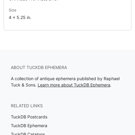
Size
4 x 5.25 in.
ABOUT TUCKDB EPHEMERA
A collection of antique ephemera published by Raphael
Tuck & Sons.
Learn more about TuckDB Ephemera
.
RELATED LINKS
TuckDB Postcards
TuckDB Ephemera
TuckDB Catalogs