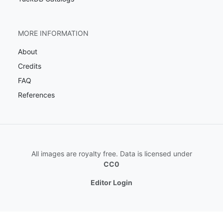
MORE INFORMATION
About
Credits
FAQ
References
All images are royalty free. Data is licensed under
CC0
Editor Login