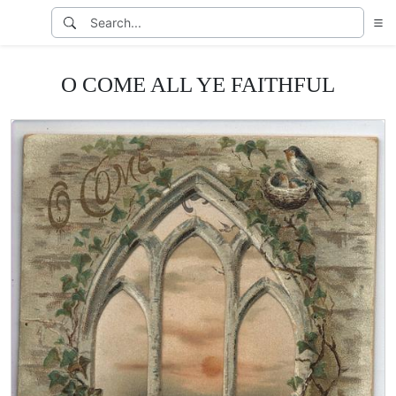
O COME ALL YE FAITHFUL