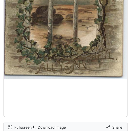
Fullscreen
Download Image
Share