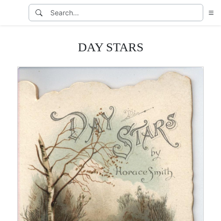
DAY STARS