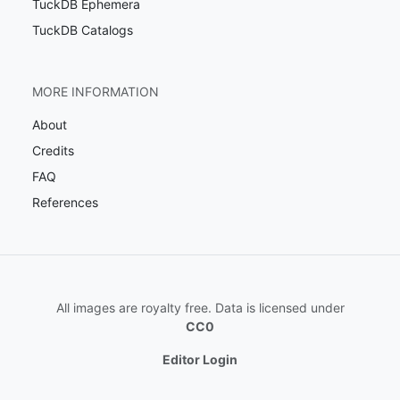
TuckDB Ephemera
TuckDB Catalogs
MORE INFORMATION
About
Credits
FAQ
References
All images are royalty free. Data is licensed under
CC0
Editor Login