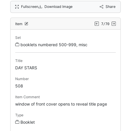
Fullscreen
Download Image
Share
Item
7/70
Set
booklets numbered 500-999, misc
Title
DAY STARS
Number
508
Item Comment
window of front cover opens to reveal title page
Type
Booklet