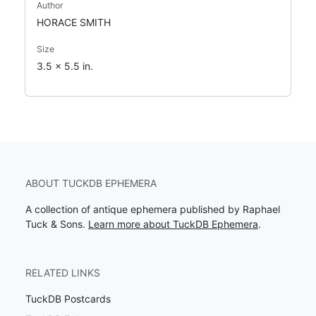
Author
HORACE SMITH
Size
3.5 x 5.5 in.
ABOUT TUCKDB EPHEMERA
A collection of antique ephemera published by Raphael
Tuck & Sons.
Learn more about TuckDB Ephemera
.
RELATED LINKS
TuckDB Postcards