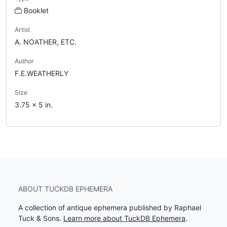
Booklet
Artist
A. NOATHER, ETC.
Author
F.E.WEATHERLY
Size
3.75 x 5 in.
ABOUT TUCKDB EPHEMERA
A collection of antique ephemera published by Raphael
Tuck & Sons.
Learn more about TuckDB Ephemera
.