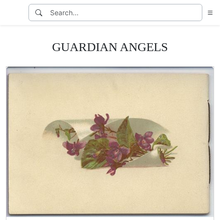
GUARDIAN ANGELS