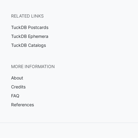
RELATED LINKS
TuckDB Postcards
TuckDB Ephemera
TuckDB Catalogs
MORE INFORMATION
About
Credits
FAQ
References