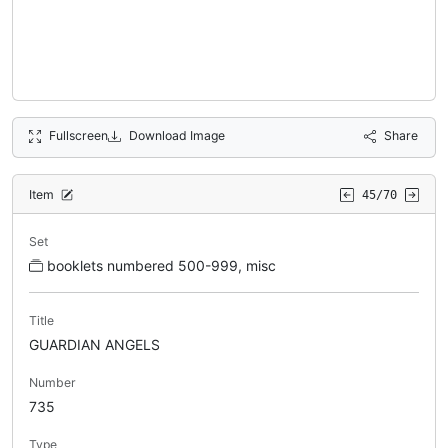
Fullscreen
Download Image
Share
Item
45/70
Set
booklets numbered 500-999, misc
Title
GUARDIAN ANGELS
Number
735
Type