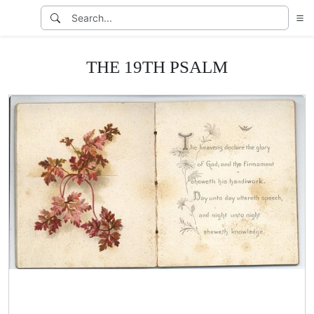
THE 19TH PSALM