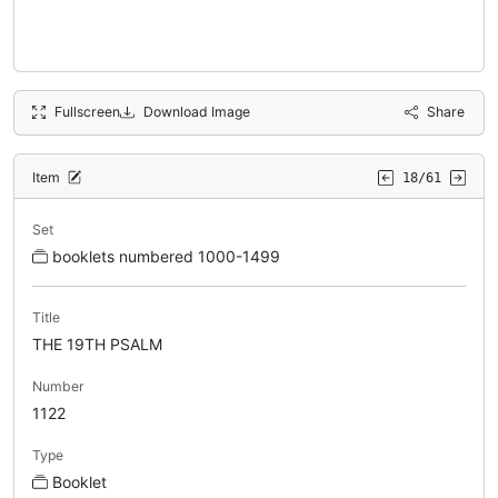
Fullscreen
Download Image
Share
Item
18/61
Set
booklets numbered 1000-1499
Title
THE 19TH PSALM
Number
1122
Type
Booklet