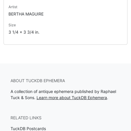
Artist
BERTHA MAGUIRE
Size
3 1/4 x 3 3/4 in.
ABOUT TUCKDB EPHEMERA
A collection of antique ephemera published by Raphael
Tuck & Sons.
Learn more about TuckDB Ephemera
.
RELATED LINKS
TuckDB Postcards