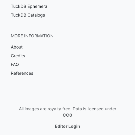
TuckDB Ephemera
TuckDB Catalogs
MORE INFORMATION
About
Credits
FAQ
References
All images are royalty free. Data is licensed under
CC0
Editor Login