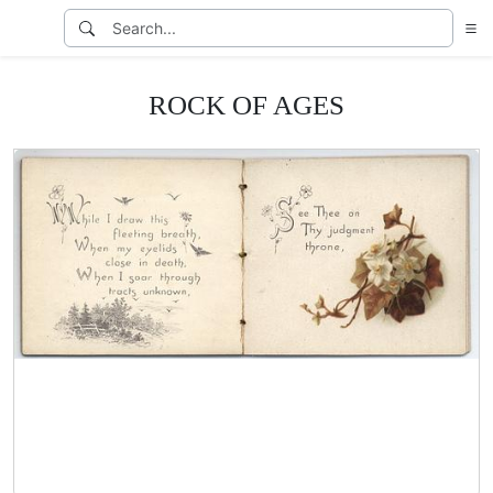
ROCK OF AGES