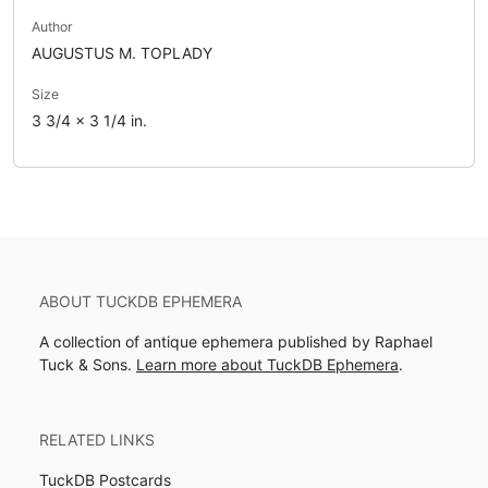
Author
AUGUSTUS M. TOPLADY
Size
3 3/4 x 3 1/4 in.
ABOUT TUCKDB EPHEMERA
A collection of antique ephemera published by Raphael
Tuck & Sons.
Learn more about TuckDB Ephemera
.
RELATED LINKS
TuckDB Postcards