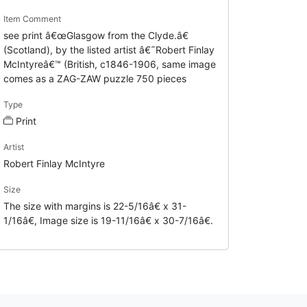
Item Comment
see print â€œGlasgow from the Clyde.â€
(Scotland), by the listed artist â€˜Robert Finlay
McIntyreâ€™ (British, c1846-1906, same image
comes as a ZAG-ZAW puzzle 750 pieces
Type
Print
Artist
Robert Finlay McIntyre
Size
The size with margins is 22-5/16â€ x 31-
1/16â€, Image size is 19-11/16â€ x 30-7/16â€.