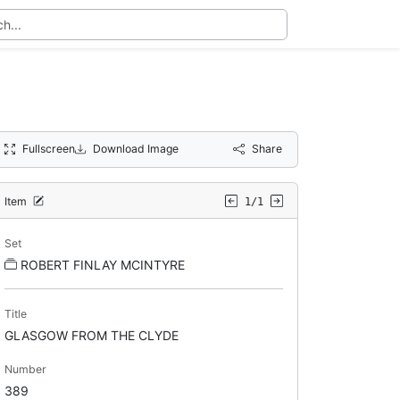
Fullscreen
Download Image
Share
Item
1/1
Set
ROBERT FINLAY MCINTYRE
Title
GLASGOW FROM THE CLYDE
Number
389