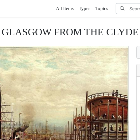
All Items
Types
Topics
GLASGOW FROM THE CLYDE