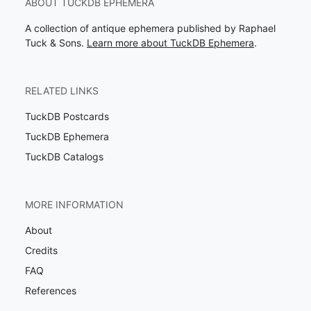
ABOUT TUCKDB EPHEMERA
A collection of antique ephemera published by Raphael
Tuck & Sons.
Learn more about TuckDB Ephemera
.
RELATED LINKS
TuckDB Postcards
TuckDB Ephemera
TuckDB Catalogs
MORE INFORMATION
About
Credits
FAQ
References