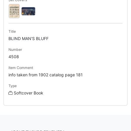
Title
BLIND MAN'S BLUFF
Number
4508
Item Comment
info taken from 1902 catalog page 181
Type
Softcover Book