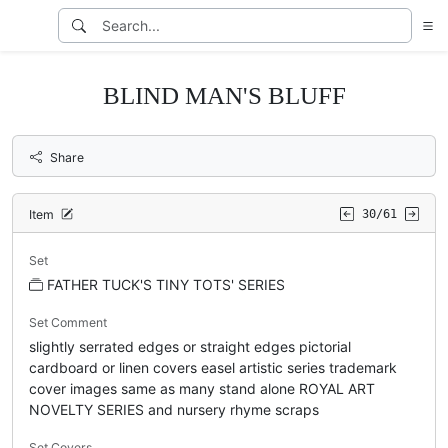
BLIND MAN'S BLUFF
Share
Item
30/61
Set
FATHER TUCK'S TINY TOTS' SERIES
Set Comment
slightly serrated edges or straight edges pictorial
cardboard or linen covers easel artistic series trademark
cover images same as many stand alone ROYAL ART
NOVELTY SERIES and nursery rhyme scraps
Set Covers