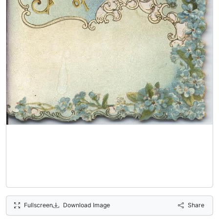
Fullscreen
Download Image
Share