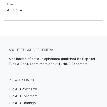
Size
4 x 5.5 in.
ABOUT TUCKDB EPHEMERA
A collection of antique ephemera published by Raphael
Tuck & Sons.
Learn more about TuckDB Ephemera
.
RELATED LINKS
TuckDB Postcards
TuckDB Ephemera
TuckDB Catalogs