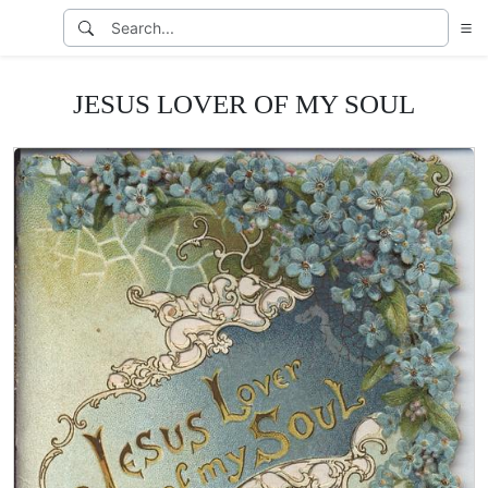
JESUS LOVER OF MY SOUL