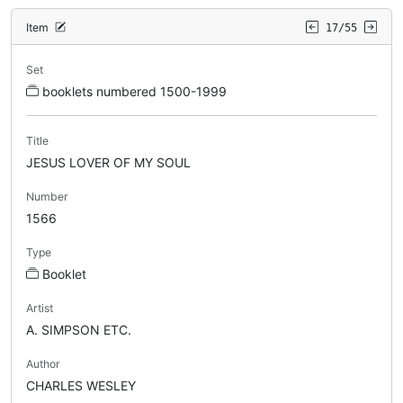
Item
17/55
Set
booklets numbered 1500-1999
Title
JESUS LOVER OF MY SOUL
Number
1566
Type
Booklet
Artist
A. SIMPSON ETC.
Author
CHARLES WESLEY