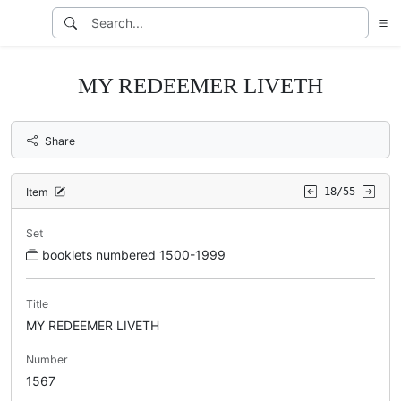
MY REDEEMER LIVETH
Share
Item
18/55
Set
booklets numbered 1500-1999
Title
MY REDEEMER LIVETH
Number
1567