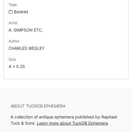
Type
Booklet
Artist
A. SIMPSON ETC.
Author
CHARLES WESLEY
Size
4 x 5.25
ABOUT TUCKDB EPHEMERA
A collection of antique ephemera published by Raphael
Tuck & Sons.
Learn more about TuckDB Ephemera
.