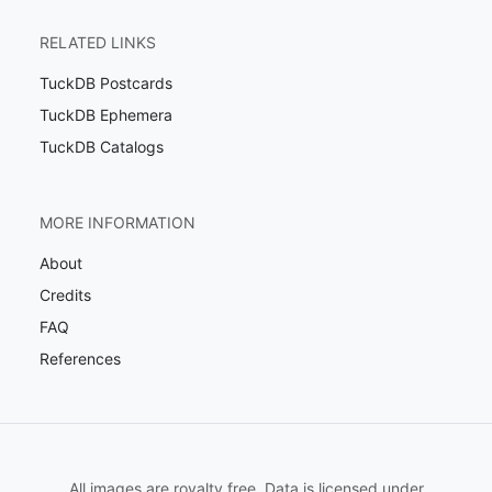
RELATED LINKS
TuckDB Postcards
TuckDB Ephemera
TuckDB Catalogs
MORE INFORMATION
About
Credits
FAQ
References
All images are royalty free. Data is licensed under