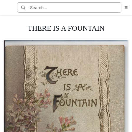
THERE IS A FOUNTAIN