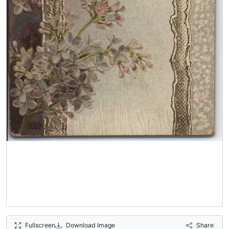
Fullscreen
Download Image
Share