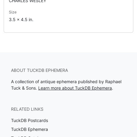
CHARLES WESLEY
Size
3.5 x 4.5 in.
ABOUT TUCKDB EPHEMERA
A collection of antique ephemera published by Raphael
Tuck & Sons.
Learn more about TuckDB Ephemera
.
RELATED LINKS
TuckDB Postcards
TuckDB Ephemera