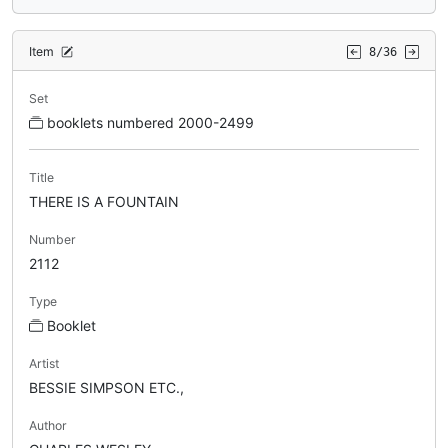
Item
8/36
Set
booklets numbered 2000-2499
Title
THERE IS A FOUNTAIN
Number
2112
Type
Booklet
Artist
BESSIE SIMPSON ETC.,
Author