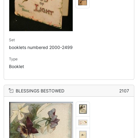
Set
booklets numbered 2000-2499
Type
Booklet
BLESSINGS BESTOWED
2107