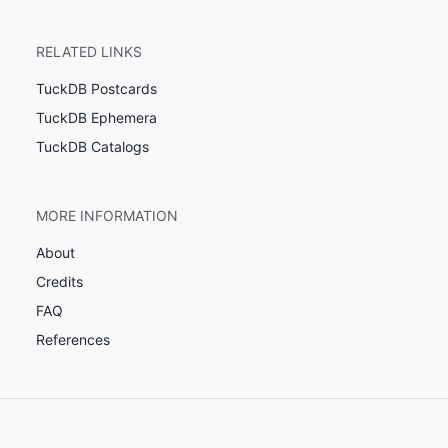
RELATED LINKS
TuckDB Postcards
TuckDB Ephemera
TuckDB Catalogs
MORE INFORMATION
About
Credits
FAQ
References