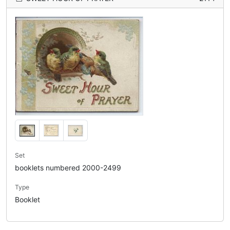
Set
booklets numbered 2000-2499
Type
Booklet