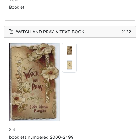
Booklet
WATCH AND PRAY A TEXT-BOOK
2122
Set
booklets numbered 2000-2499