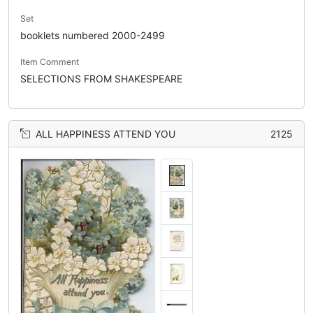
Set
booklets numbered 2000-2499
Item Comment
SELECTIONS FROM SHAKESPEARE
ALL HAPPINESS ATTEND YOU
2125