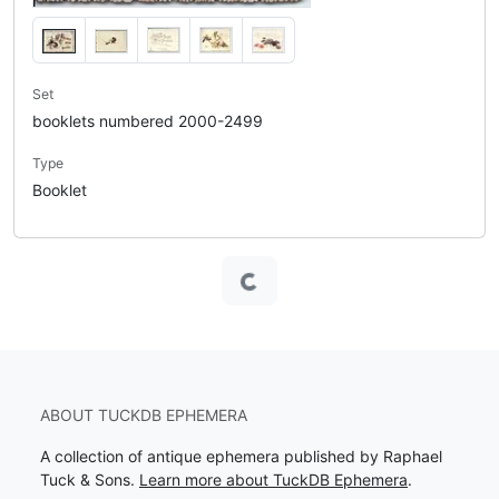
Set
booklets numbered 2000-2499
Type
Booklet
Loading...
ABOUT TUCKDB EPHEMERA
A collection of antique ephemera published by Raphael
Tuck & Sons.
Learn more about TuckDB Ephemera
.