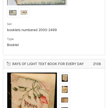
Set
booklets numbered 2000-2499
Type
Booklet
RAYS OF LIGHT TEXT BOOK FOR EVERY DAY
2106