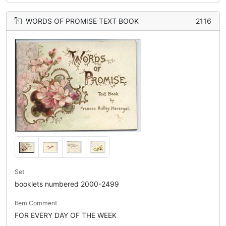
WORDS OF PROMISE TEXT BOOK
2116
Set
booklets numbered 2000-2499
Item Comment
FOR EVERY DAY OF THE WEEK