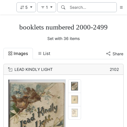
5
1
booklets numbered 2000-2499
Set with 36 items
Images
List
Share
LEAD KINDLY LIGHT
2102