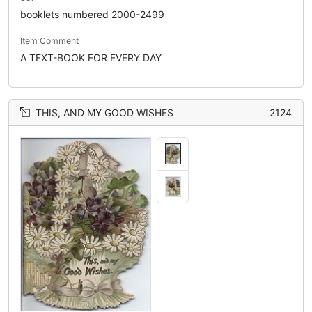
booklets numbered 2000-2499
Item Comment
A TEXT-BOOK FOR EVERY DAY
THIS, AND MY GOOD WISHES
2124