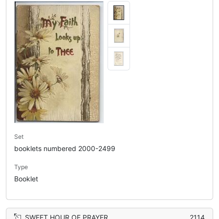
Set
booklets numbered 2000-2499
Type
Booklet
SWEET HOUR OF PRAYER
2114