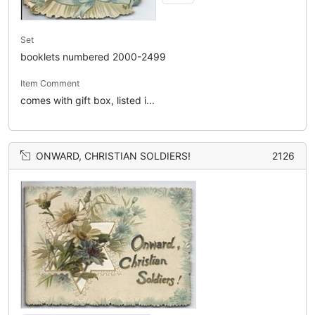
Set
booklets numbered 2000-2499
Item Comment
comes with gift box, listed i...
ONWARD, CHRISTIAN SOLDIERS!
2126