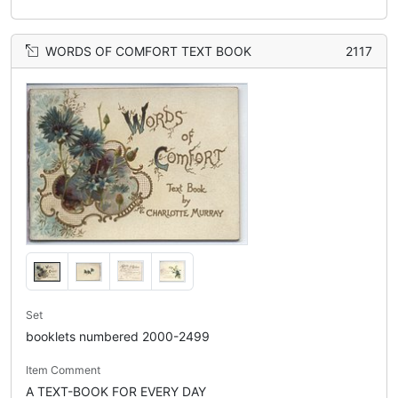
WORDS OF COMFORT TEXT BOOK
2117
Set
booklets numbered 2000-2499
Item Comment
A TEXT-BOOK FOR EVERY DAY