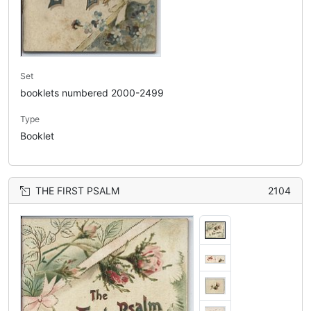
Set
booklets numbered 2000-2499
Type
Booklet
THE FIRST PSALM
2104