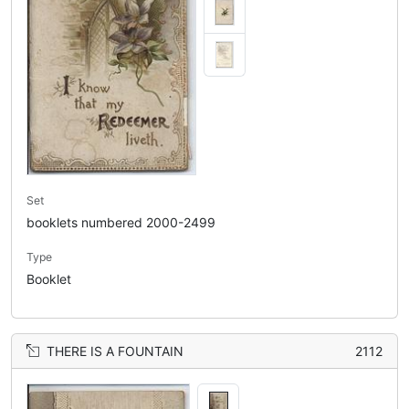
Set
booklets numbered 2000-2499
Type
Booklet
THERE IS A FOUNTAIN
2112