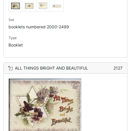
Set
booklets numbered 2000-2499
Type
Booklet
ALL THINGS BRIGHT AND BEAUTIFUL
2127