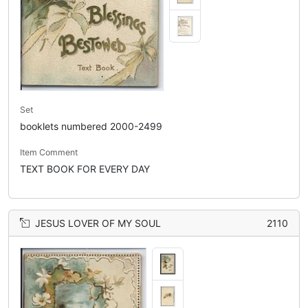
Set
booklets numbered 2000-2499
Item Comment
TEXT BOOK FOR EVERY DAY
JESUS LOVER OF MY SOUL
2110