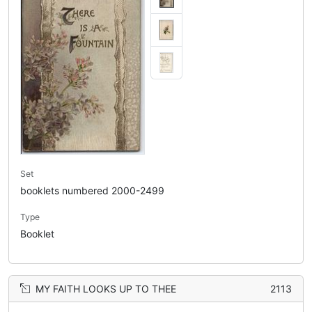
Set
booklets numbered 2000-2499
Type
Booklet
MY FAITH LOOKS UP TO THEE
2113