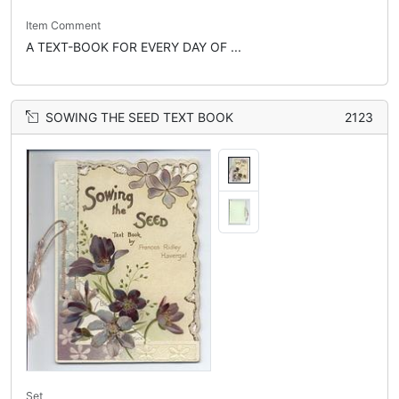
Item Comment
A TEXT-BOOK FOR EVERY DAY OF ...
SOWING THE SEED TEXT BOOK
2123
Set