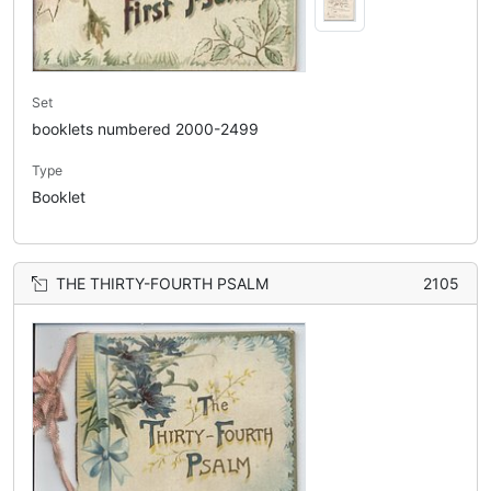
Set
booklets numbered 2000-2499
Type
Booklet
THE THIRTY-FOURTH PSALM
2105