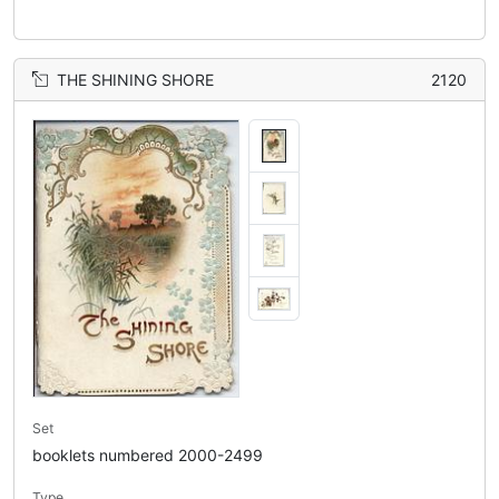
THE SHINING SHORE
2120
Set
booklets numbered 2000-2499
Type