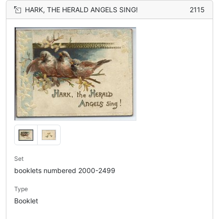
HARK, THE HERALD ANGELS SING!
2115
Set
booklets numbered 2000-2499
Type
Booklet