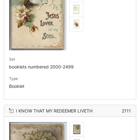
Set
booklets numbered 2000-2499
Type
Booklet
I KNOW THAT MY REDEEMER LIVETH
2111