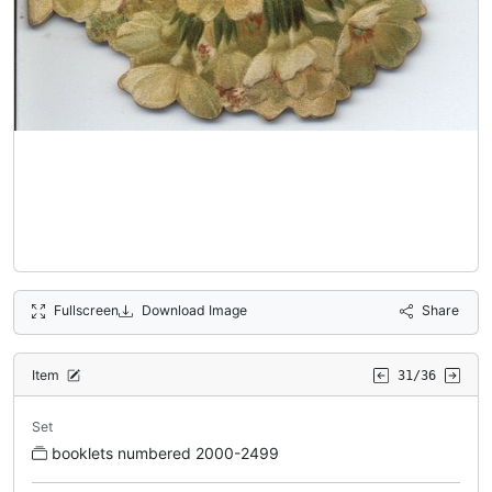
Fullscreen
Download Image
Share
Item
31/36
Set
booklets numbered 2000-2499