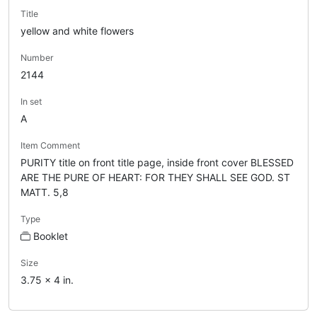
Title
yellow and white flowers
Number
2144
In set
A
Item Comment
PURITY title on front title page, inside front cover BLESSED
ARE THE PURE OF HEART: FOR THEY SHALL SEE GOD. ST
MATT. 5,8
Type
Booklet
Size
3.75 x 4 in.