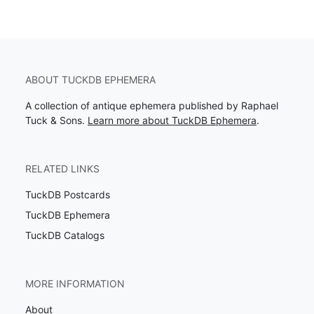
ABOUT TUCKDB EPHEMERA
A collection of antique ephemera published by Raphael
Tuck & Sons.
Learn more about TuckDB Ephemera
.
RELATED LINKS
TuckDB Postcards
TuckDB Ephemera
TuckDB Catalogs
MORE INFORMATION
About