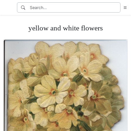
yellow and white flowers