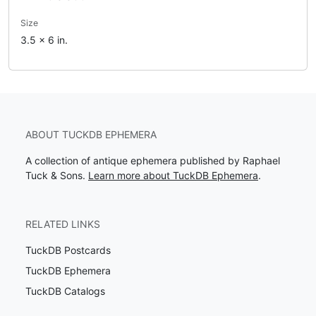
Size
3.5 x 6 in.
ABOUT TUCKDB EPHEMERA
A collection of antique ephemera published by Raphael
Tuck & Sons.
Learn more about TuckDB Ephemera
.
RELATED LINKS
TuckDB Postcards
TuckDB Ephemera
TuckDB Catalogs