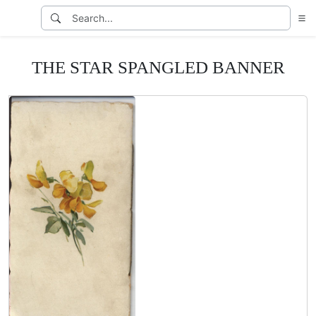
THE STAR SPANGLED BANNER