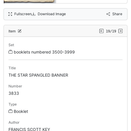
Fullscreen
Download Image
Share
Item
19/19
Set
booklets numbered 3500-3999
Title
THE STAR SPANGLED BANNER
Number
3833
Type
Booklet
Author
FRANCIS SCOTT KEY