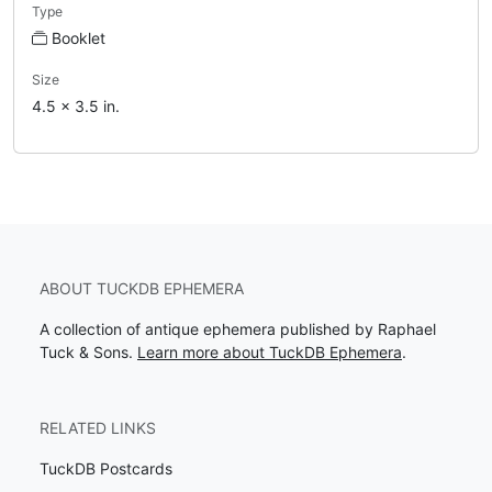
Type
Booklet
Size
4.5 x 3.5 in.
ABOUT TUCKDB EPHEMERA
A collection of antique ephemera published by Raphael
Tuck & Sons.
Learn more about TuckDB Ephemera
.
RELATED LINKS
TuckDB Postcards