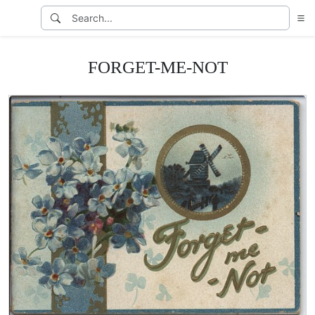
FORGET-ME-NOT