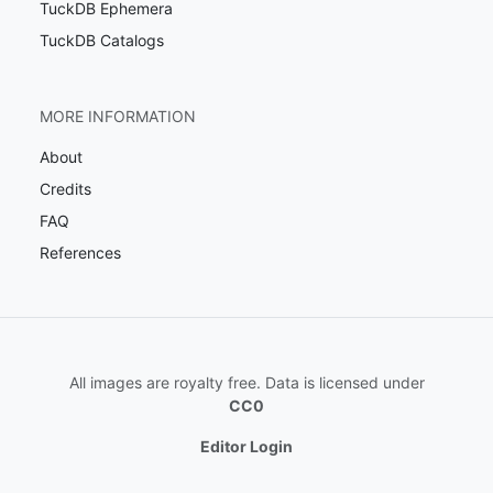
TuckDB Ephemera
TuckDB Catalogs
MORE INFORMATION
About
Credits
FAQ
References
All images are royalty free. Data is licensed under
CC0
Editor Login