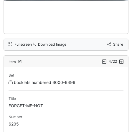
Fullscreen
Download Image
Share
Item
4/22
Set
booklets numbered 6000-6499
Title
FORGET-ME-NOT
Number
6205