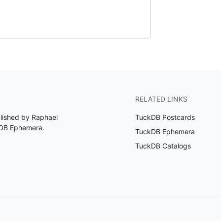
RELATED LINKS
blished by Raphael
TuckDB Postcards
kDB Ephemera
.
TuckDB Ephemera
TuckDB Catalogs