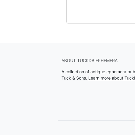
ABOUT TUCKDB EPHEMERA
A collection of antique ephemera pu
Tuck & Sons.
Learn more about Tuc