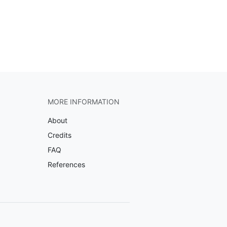
MORE INFORMATION
About
Credits
FAQ
References