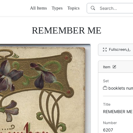
All Items
Types
Topics
REMEMBER ME
Fullscreen
Item
Set
booklets n
Title
REMEMBER ME
Number
6207