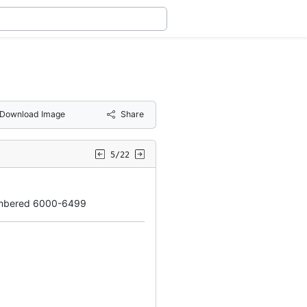
Download Image
Share
5/22
umbered 6000-6499