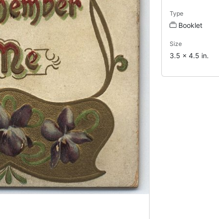
Type
Booklet
Size
3.5 x 4.5 in.