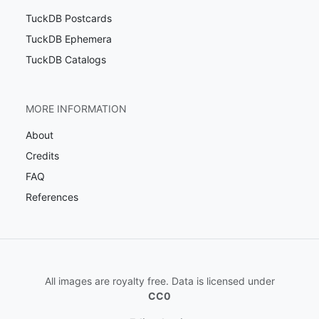
TuckDB Postcards
TuckDB Ephemera
TuckDB Catalogs
MORE INFORMATION
About
Credits
FAQ
References
All images are royalty free. Data is licensed under
CC0