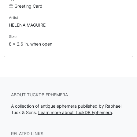
Greeting Card
Artist
HELENA MAGUIRE
Size
8 x 2.6 in. when open
ABOUT TUCKDB EPHEMERA
A collection of antique ephemera published by Raphael
Tuck & Sons.
Learn more about TuckDB Ephemera
.
RELATED LINKS