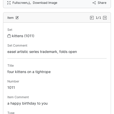
Fullscreen
Download Image
Share
Item
1/1
Set
kittens (1011)
Set Comment
easel artistic series trademark, folds open
Title
four kittens on a tightrope
Number
1011
Item Comment
a happy birthday to you
Type