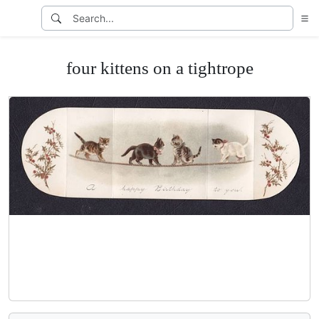
four kittens on a tightrope