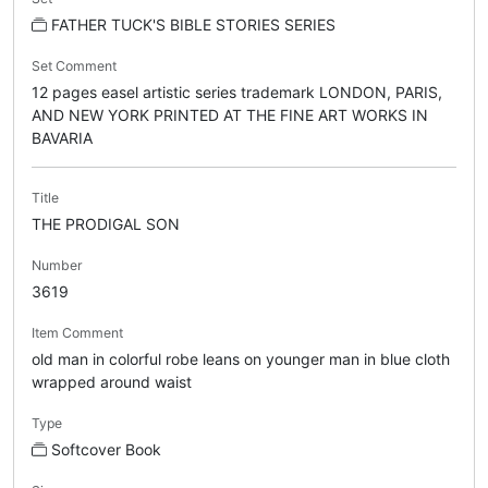
FATHER TUCK'S BIBLE STORIES SERIES
Set Comment
12 pages easel artistic series trademark LONDON, PARIS,
AND NEW YORK PRINTED AT THE FINE ART WORKS IN
BAVARIA
Title
THE PRODIGAL SON
Number
3619
Item Comment
old man in colorful robe leans on younger man in blue cloth
wrapped around waist
Type
Softcover Book