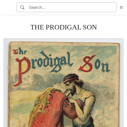
THE PRODIGAL SON