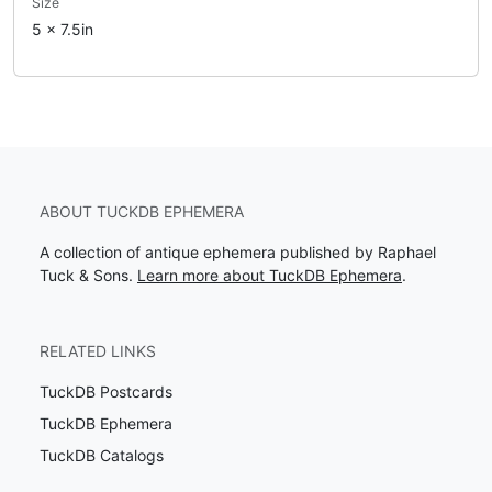
Size
5 x 7.5in
ABOUT TUCKDB EPHEMERA
A collection of antique ephemera published by Raphael
Tuck & Sons.
Learn more about TuckDB Ephemera
.
RELATED LINKS
TuckDB Postcards
TuckDB Ephemera
TuckDB Catalogs