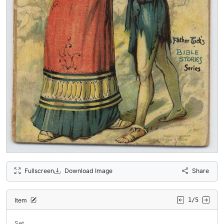
Fullscreen
Download Image
Share
Item
1/5
Set