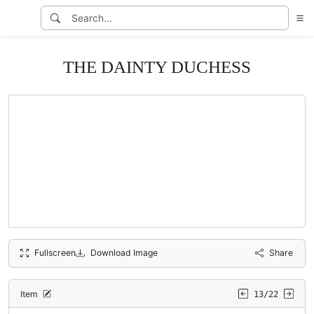
THE DAINTY DUCHESS
Fullscreen
Download Image
Share
Item
13/22