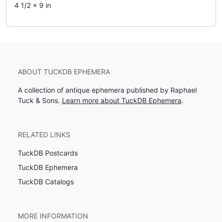
4 1/2 x 9 in
ABOUT TUCKDB EPHEMERA
A collection of antique ephemera published by Raphael
Tuck & Sons.
Learn more about TuckDB Ephemera
.
RELATED LINKS
TuckDB Postcards
TuckDB Ephemera
TuckDB Catalogs
MORE INFORMATION