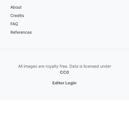
About
Credits
FAQ
References
All images are royalty free. Data is licensed under
CC0
Editor Login