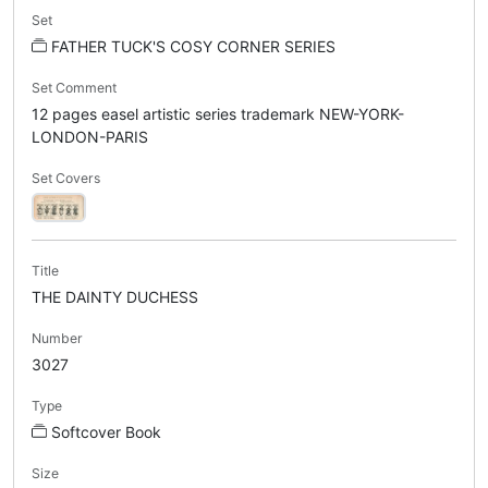
Set
FATHER TUCK'S COSY CORNER SERIES
Set Comment
12 pages easel artistic series trademark NEW-YORK-
LONDON-PARIS
Set Covers
Title
THE DAINTY DUCHESS
Number
3027
Type
Softcover Book
Size