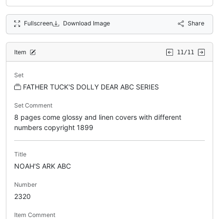
Fullscreen
Download Image
Share
Item
11/11
Set
FATHER TUCK'S DOLLY DEAR ABC SERIES
Set Comment
8 pages come glossy and linen covers with different
numbers copyright 1899
Title
NOAH'S ARK ABC
Number
2320
Item Comment