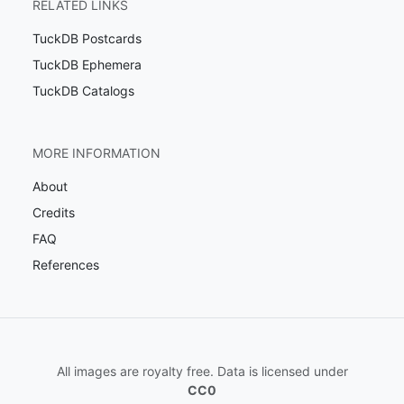
RELATED LINKS
TuckDB Postcards
TuckDB Ephemera
TuckDB Catalogs
MORE INFORMATION
About
Credits
FAQ
References
All images are royalty free. Data is licensed under
CC0