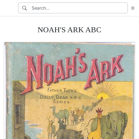
NOAH'S ARK ABC