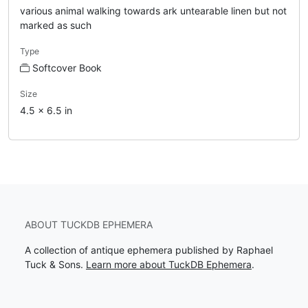
various animal walking towards ark untearable linen but not
marked as such
Type
Softcover Book
Size
4.5 x 6.5 in
ABOUT TUCKDB EPHEMERA
A collection of antique ephemera published by Raphael
Tuck & Sons.
Learn more about TuckDB Ephemera
.