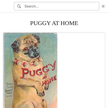
PUGGY AT HOME