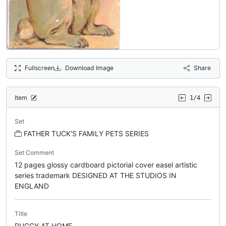
Fullscreen
Download Image
Share
Item
1/4
Set
FATHER TUCK'S FAMILY PETS SERIES
Set Comment
12 pages glossy cardboard pictorial cover easel artistic
series trademark DESIGNED AT THE STUDIOS IN
ENGLAND
Title
PUGGY AT HOME