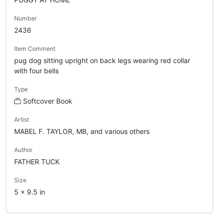
Number
2436
Item Comment
pug dog sitting upright on back legs wearing red collar
with four bells
Type
Softcover Book
Artist
MABEL F. TAYLOR, MB, and various others
Author
FATHER TUCK
Size
5 x 9.5 in