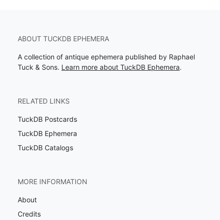
ABOUT TUCKDB EPHEMERA
A collection of antique ephemera published by Raphael
Tuck & Sons.
Learn more about TuckDB Ephemera
.
RELATED LINKS
TuckDB Postcards
TuckDB Ephemera
TuckDB Catalogs
MORE INFORMATION
About
Credits