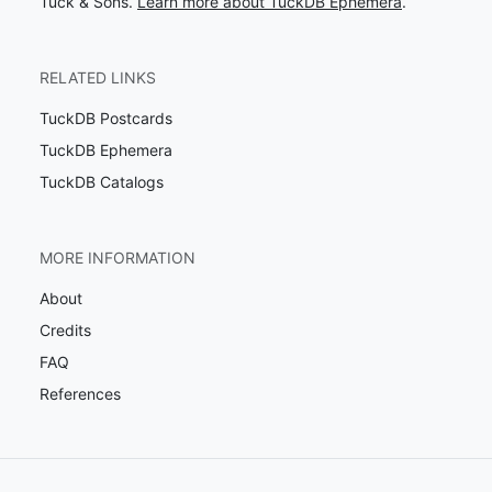
Tuck & Sons.
Learn more about TuckDB Ephemera
.
RELATED LINKS
TuckDB Postcards
TuckDB Ephemera
TuckDB Catalogs
MORE INFORMATION
About
Credits
FAQ
References