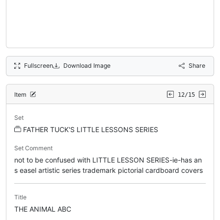
Fullscreen
Download Image
Share
Item
12/15
Set
FATHER TUCK'S LITTLE LESSONS SERIES
Set Comment
not to be confused with LITTLE LESSON SERIES-ie-has an
s easel artistic series trademark pictorial cardboard covers
Title
THE ANIMAL ABC