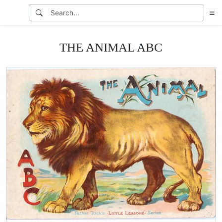
THE ANIMAL ABC