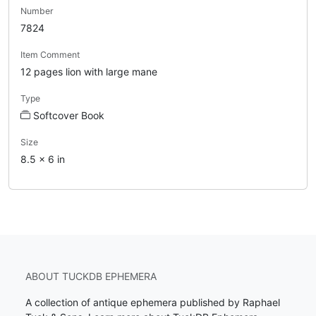
Number
7824
Item Comment
12 pages lion with large mane
Type
Softcover Book
Size
8.5 x 6 in
ABOUT TUCKDB EPHEMERA
A collection of antique ephemera published by Raphael