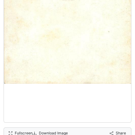
Fullscreen
Download Image
Share