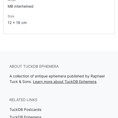
MB intertwined
Size
12 x 16 cm
ABOUT TUCKDB EPHEMERA
A collection of antique ephemera published by Raphael
Tuck & Sons.
Learn more about TuckDB Ephemera
.
RELATED LINKS
TuckDB Postcards
TuckDB Ephemera