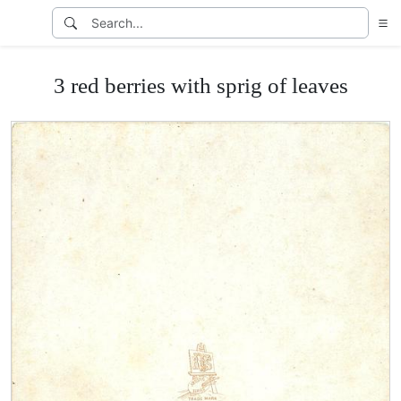
3 red berries with sprig of leaves