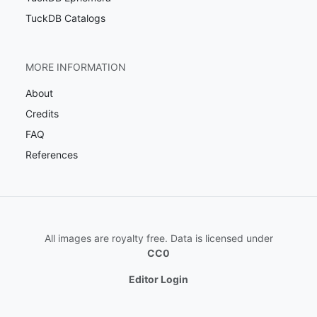
TuckDB Catalogs
MORE INFORMATION
About
Credits
FAQ
References
All images are royalty free. Data is licensed under
CC0
Editor Login