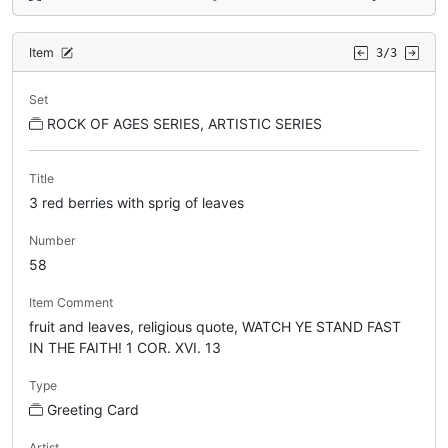
Item
3/3
Set
ROCK OF AGES SERIES, ARTISTIC SERIES
Title
3 red berries with sprig of leaves
Number
58
Item Comment
fruit and leaves, religious quote, WATCH YE STAND FAST
IN THE FAITH! 1 COR. XVI. 13
Type
Greeting Card
Artist