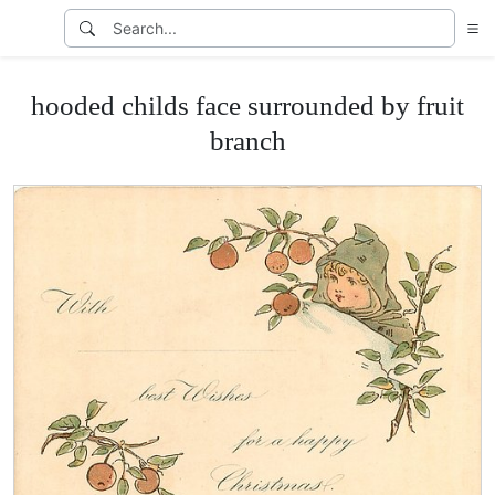
hooded childs face surrounded by fruit
branch