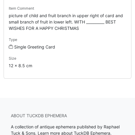
Item Comment
picture of child and fruit branch in upper right of card and
small branch of fruit in lower left. WITH __________ BEST
WISHES FOR A HAPPY CHRISTMAS
Type
Single Greeting Card
Size
12 x 8.5 cm
ABOUT TUCKDB EPHEMERA
A collection of antique ephemera published by Raphael
Tuck & Sons.
Learn more about TuckDB Ephemera
.