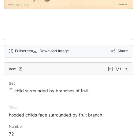
Fullscreen
Download Image
Share
Item
1/1
Set
child surrounded by branches of fruit
Title
hooded childs face surrounded by fruit branch
Number
72