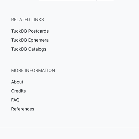
RELATED LINKS
TuckDB Postcards
TuckDB Ephemera
TuckDB Catalogs
MORE INFORMATION
About
Credits
FAQ
References