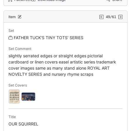
Item
49/61
Set
FATHER TUCK'S TINY TOTS' SERIES
Set Comment
slightly serrated edges or straight edges pictorial
cardboard or linen covers easel artistic series trademark
cover images same as many stand alone ROYAL ART
NOVELTY SERIES and nursery rhyme scraps
Set Covers
Title
OUR SQUIRREL