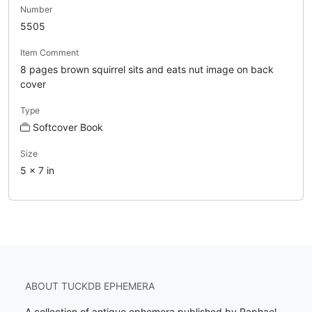
Number
5505
Item Comment
8 pages brown squirrel sits and eats nut image on back
cover
Type
Softcover Book
Size
5 x 7 in
ABOUT TUCKDB EPHEMERA
A collection of antique ephemera published by Raphael