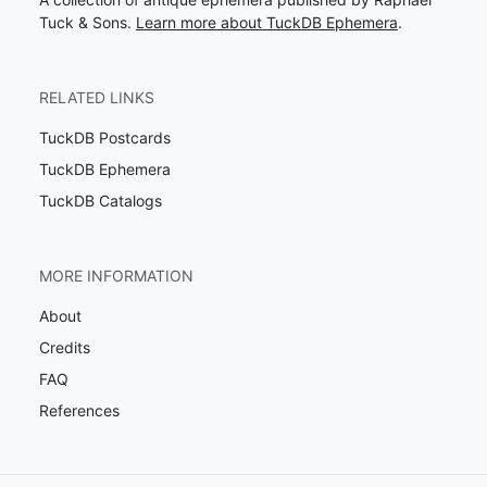
Tuck & Sons.
Learn more about TuckDB Ephemera
.
RELATED LINKS
TuckDB Postcards
TuckDB Ephemera
TuckDB Catalogs
MORE INFORMATION
About
Credits
FAQ
References