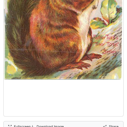
Fullscreen
Download Image
Share