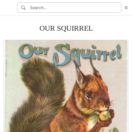
OUR SQUIRREL