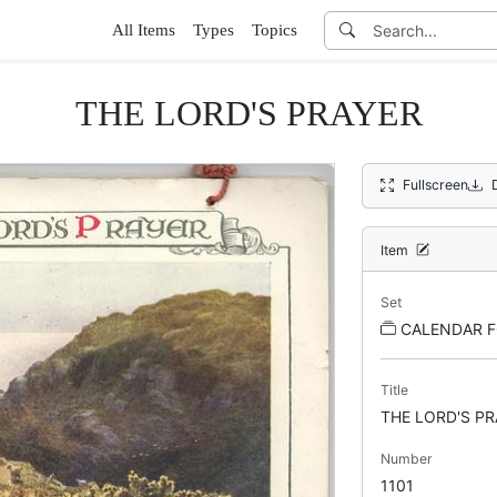
All Items
Types
Topics
THE LORD'S PRAYER
Fullscreen
Item
Set
CALENDAR F
Title
THE LORD'S PR
Number
1101