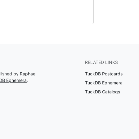
RELATED LINKS
blished by Raphael
TuckDB Postcards
kDB Ephemera
.
TuckDB Ephemera
TuckDB Catalogs