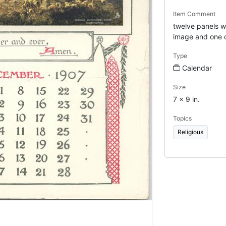
Item Comment
twelve panels wi
image and one 
Type
Calendar
Size
7 x 9 in.
Topics
Religious