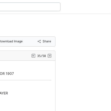
Download Image
Share
35/58
OR 1907
AYER