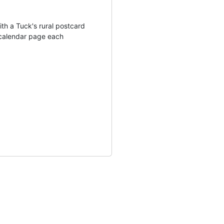
th a Tuck's rural postcard
calendar page each