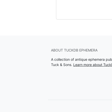
ABOUT TUCKDB EPHEMERA
A collection of antique ephemera pu
Tuck & Sons.
Learn more about Tuc