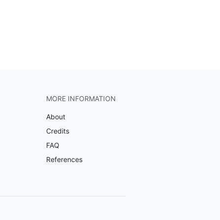
MORE INFORMATION
About
Credits
FAQ
References