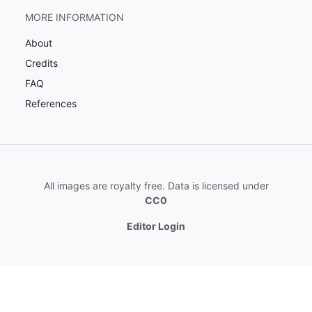
MORE INFORMATION
About
Credits
FAQ
References
All images are royalty free. Data is licensed under
CC0
Editor Login