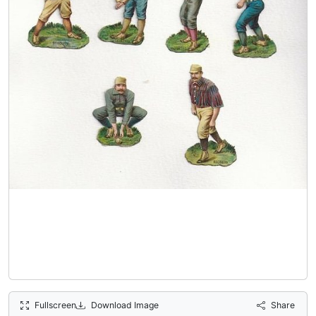
Fullscreen
Download Image
Share