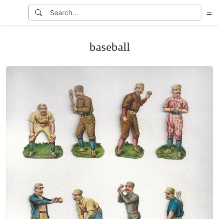
baseball