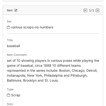
Item
1/1
Set
various scraps-no numbers
Title
baseball
Item Comment
set of 10 showing players in various poses while playing the
game of basebal, circa 1888 10 different teams
represented in the series include: Boston, Chicago, Detroit,
Indianapolis, New York, Philadelphia and Pittsburgh,
Baltimore, Brooklyn and St. Louis.
Type
Scrap
Size