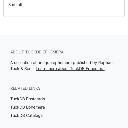
3 in tall
ABOUT TUCKDB EPHEMERA
A collection of antique ephemera published by Raphael
Tuck & Sons.
Learn more about TuckDB Ephemera
.
RELATED LINKS
TuckDB Postcards
TuckDB Ephemera
TuckDB Catalogs