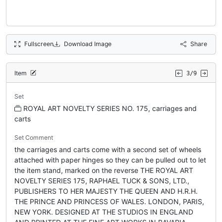
Fullscreen
Download Image
Share
Item
3/9
Set
ROYAL ART NOVELTY SERIES NO. 175, carriages and
carts
Set Comment
the carriages and carts come with a second set of wheels
attached with paper hinges so they can be pulled out to let
the item stand, marked on the reverse THE ROYAL ART
NOVELTY SERIES 175, RAPHAEL TUCK & SONS, LTD.,
PUBLISHERS TO HER MAJESTY THE QUEEN AND H.R.H.
THE PRINCE AND PRINCESS OF WALES. LONDON, PARIS,
NEW YORK. DESIGNED AT THE STUDIOS IN ENGLAND