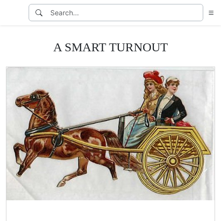
A SMART TURNOUT