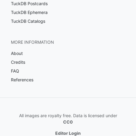
TuckDB Postcards
TuckDB Ephemera
TuckDB Catalogs
MORE INFORMATION
About
Credits
FAQ
References
All images are royalty free. Data is licensed under
CC0
Editor Login