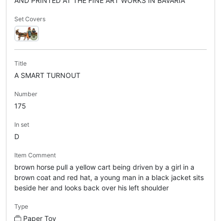
AND PRINTED AT THE FINE ART WORKS IN BAVARIA
Set Covers
Title
A SMART TURNOUT
Number
175
In set
D
Item Comment
brown horse pull a yellow cart being driven by a girl in a
brown coat and red hat, a young man in a black jacket sits
beside her and looks back over his left shoulder
Type
Paper Toy