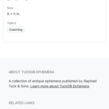
Size
9 x 5 in.
Topics
Coaching
ABOUT TUCKDB EPHEMERA
A collection of antique ephemera published by Raphael
Tuck & Sons.
Learn more about TuckDB Ephemera
.
RELATED LINKS