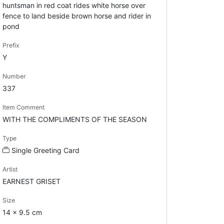
huntsman in red coat rides white horse over
fence to land beside brown horse and rider in
pond
Prefix
Y
Number
337
Item Comment
WITH THE COMPLIMENTS OF THE SEASON
Type
Single Greeting Card
Artist
EARNEST GRISET
Size
14 x 9.5 cm