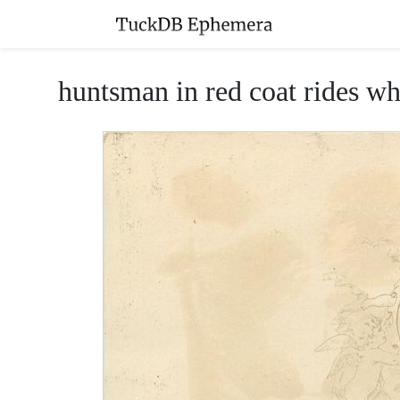
huntsman in red coat rides wh