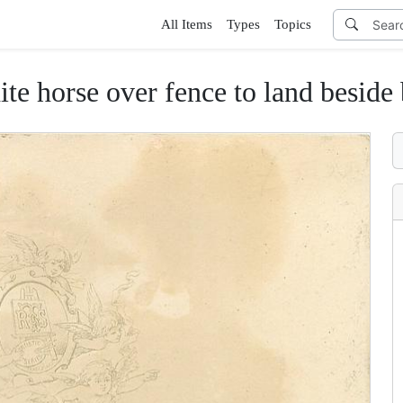
All Items
Types
Topics
ite horse over fence to land beside