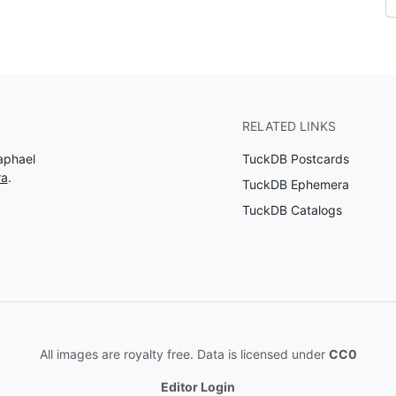
RELATED LINKS
aphael
TuckDB Postcards
ra
.
TuckDB Ephemera
TuckDB Catalogs
All images are royalty free. Data is licensed under
CC0
Editor Login