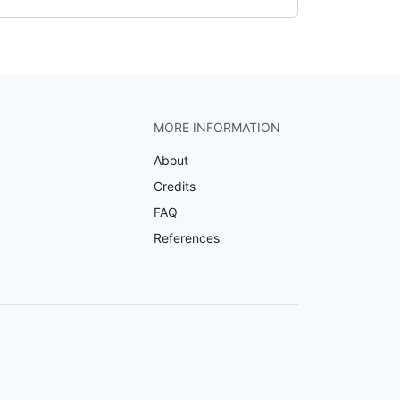
MORE INFORMATION
About
Credits
FAQ
References