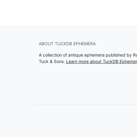
ABOUT TUCKDB EPHEMERA
A collection of antique ephemera published by R
Tuck & Sons.
Learn more about TuckDB Epheme