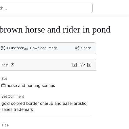
 brown horse and rider in pond
Fullscreen
Download Image
Share
Item
1/2
Set
horse and hunting scenes
Set Comment
gold colored border cherub and easel artistic
series trademark
Title