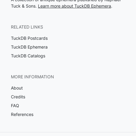
Tuck & Sons.
Learn more about TuckDB Ephemera
.
RELATED LINKS
TuckDB Postcards
TuckDB Ephemera
TuckDB Catalogs
MORE INFORMATION
About
Credits
FAQ
References