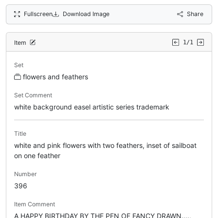
Fullscreen
Download Image
Share
Item
1/1
Set
flowers and feathers
Set Comment
white background easel artistic series trademark
Title
white and pink flowers with two feathers, inset of sailboat
on one feather
Number
396
Item Comment
A HAPPY BIRTHDAY BY THE PEN OF FANCY DRAWN....,