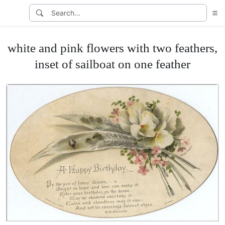
white and pink flowers with two feathers,
inset of sailboat on one feather