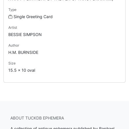
Type
Single Greeting Card
Artist
BESSIE SIMPSON
Author
H.M. BURNSIDE
Size
15.5 x 10 oval
ABOUT TUCKDB EPHEMERA
A collection of antique ephemera published by Raphael