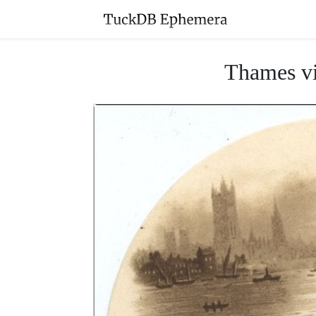
Thames vi