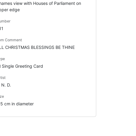
hames view with Houses of Parliament on
pper edge
umber
11
tem Comment
LL CHRISTMAS BLESSINGS BE THINE
ype
Single Greeting Card
tist
 N. D.
ze
.5 cm in diameter