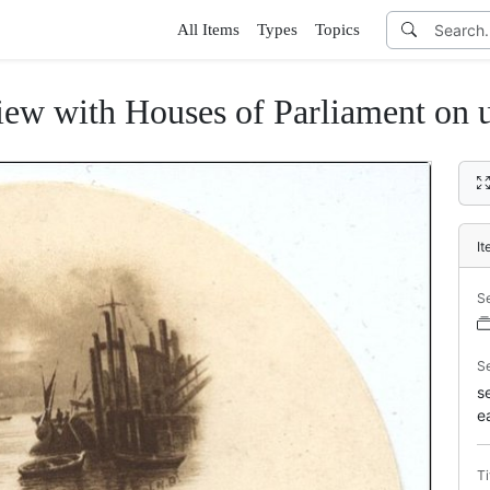
All Items
Types
Topics
ew with Houses of Parliament on 
I
S
S
s
e
Ti