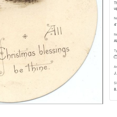
T
u
N
4
I
A
T
Ar
J.
Si
8