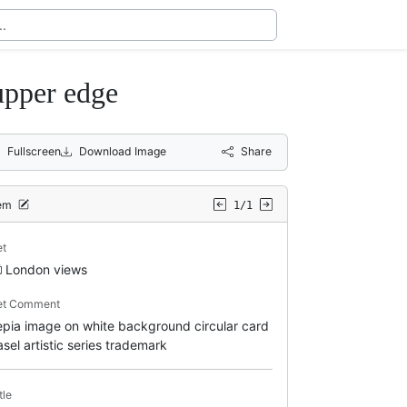
upper edge
Fullscreen
Download Image
Share
tem
1/1
et
London views
et Comment
epia image on white background circular card
asel artistic series trademark
tle